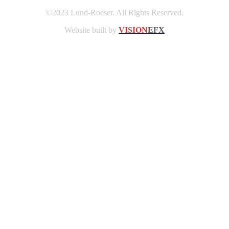
©2023 Lund-Roeser. All Rights Reserved.
Website built by
VISION
EFX