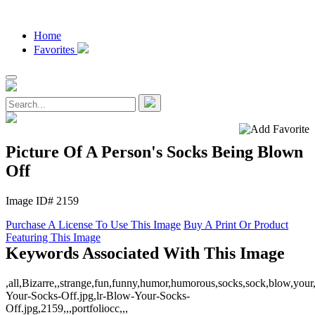
Home
Favorites
Picture Of A Person's Socks Being Blown
Off
Image ID# 2159
Purchase A License To Use This Image
Buy A Print Or Product
Featuring This Image
Keywords Associated With This Image
,all,Bizarre,,strange,fun,funny,humor,humorous,socks,sock,blow,your,
Your-Socks-Off.jpg,lr-Blow-Your-Socks-
Off.jpg,2159,,,portfoliocc,,,