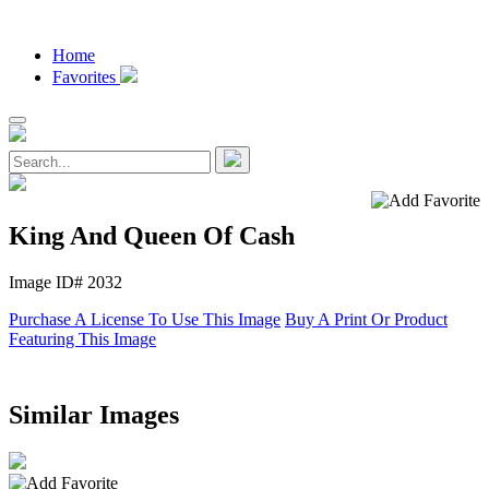
Home
Favorites
King And Queen Of Cash
Image ID# 2032
Purchase A License To Use This Image
Buy A Print Or Product
Featuring This Image
Similar Images