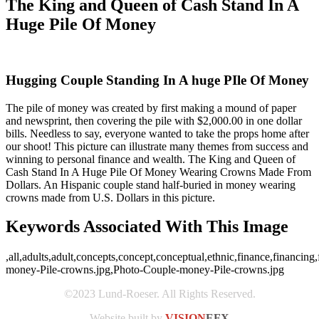
The King and Queen of Cash Stand In A
Huge Pile Of Money
Hugging Couple Standing In A huge PIle Of Money
The pile of money was created by first making a mound of paper
and newsprint, then covering the pile with $2,000.00 in one dollar
bills. Needless to say, everyone wanted to take the props home after
our shoot! This picture can illustrate many themes from success and
winning to personal finance and wealth. The King and Queen of
Cash Stand In A Huge Pile Of Money Wearing Crowns Made From
Dollars. An Hispanic couple stand half-buried in money wearing
crowns made from U.S. Dollars in this picture.
Keywords Associated With This Image
,all,adults,adult,concepts,concept,conceptual,ethnic,finance,financi
money-Pile-crowns.jpg,Photo-Couple-money-Pile-crowns.jpg
©2023 Lund-Roeser. All Rights Reserved.
Website built by
VISION
EFX