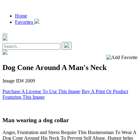
Home
Favorites
Dog Cone Around A Man's Neck
Image ID# 2009
Purchase A License To Use This Image
Buy A Print Or Product
Featuring This Image
Man wearing a dog collar
Anger, Frustration and Stress Require This Businessman To Wear A
Dog Cone Around His Neck To Prevent Self Abuse. Humor helps