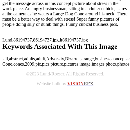
get the message across in this concept picture about stress in the
work place. An angry businessman, sitting in a clutter cubicle, stares
at the camera as he wears a Large Dog Cone around his neck. There
must be a better way to deal with stress! Super funny pictures of
people doing silly or dumb things. Funny cubical business pics.
Lund,86194737,86194737.jpg,lr86194737.jpg
Keywords Associated With This Image
,all,abstract,adults,adult,Adversity,Bizarre,,strange,business,concep
Cone,cones,2009,pic,pics,picture,pictures,image,images,photo,photo
©2023 Lund-Roeser. All Rights Reserved.
Website built by
VISION
EFX