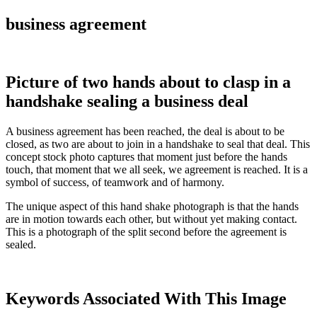
business agreement
Picture of two hands about to clasp in a
handshake sealing a business deal
A business agreement has been reached, the deal is about to be
closed, as two are about to join in a handshake to seal that deal. This
concept stock photo captures that moment just before the hands
touch, that moment that we all seek, we agreement is reached. It is a
symbol of success, of teamwork and of harmony.
The unique aspect of this hand shake photograph is that the hands
are in motion towards each other, but without yet making contact.
This is a photograph of the split second before the agreement is
sealed.
Keywords Associated With This Image