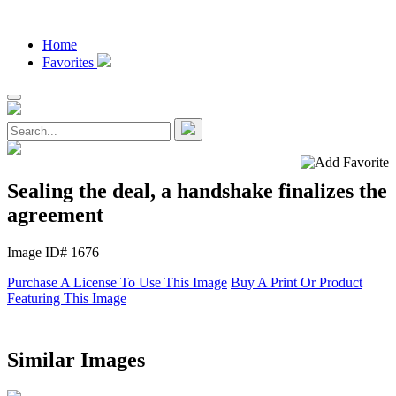
Home
Favorites
Sealing the deal, a handshake finalizes the
agreement
Image ID# 1676
Purchase A License To Use This Image
Buy A Print Or Product
Featuring This Image
Similar Images