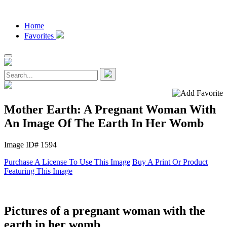
Home
Favorites
Mother Earth: A Pregnant Woman With
An Image Of The Earth In Her Womb
Image ID# 1594
Purchase A License To Use This Image
Buy A Print Or Product
Featuring This Image
Pictures of a pregnant woman with the
earth in her womb