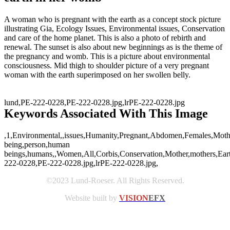
A woman who is pregnant with the earth as a concept stock picture
illustrating Gia, Ecology Issues, Environmental issues, Conservation
and care of the home planet. This is also a photo of rebirth and
renewal. The sunset is also about new beginnings as is the theme of
the pregnancy and womb. This is a picture about environmental
consciousness. Mid thigh to shoulder picture of a very pregnant
woman with the earth superimposed on her swollen belly.
lund,PE-222-0228,PE-222-0228.jpg,lrPE-222-0228.jpg
Keywords Associated With This Image
,1,Environmental,,issues,Humanity,Pregnant,Abdomen,Females,Mother
being,person,human
beings,humans,,Women,All,Corbis,Conservation,Mother,mothers,Earth,
222-0228,PE-222-0228.jpg,lrPE-222-0228.jpg,
©2023 Lund-Roeser. All Rights Reserved.
Website built by
VISION
EFX