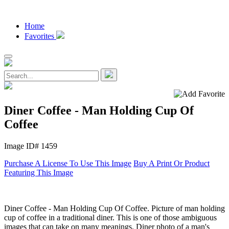
Home
Favorites
Diner Coffee - Man Holding Cup Of
Coffee
Image ID# 1459
Purchase A License To Use This Image
Buy A Print Or Product
Featuring This Image
Diner Coffee - Man Holding Cup Of Coffee. Picture of man holding
cup of coffee in a traditional diner. This is one of those ambiguous
images that can take on many meanings. Diner photo of a man's