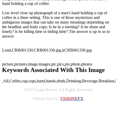
hand holding a cup of coffee.
Low level close up photograph of a man's hand holding a cup of
coffee in a diner setting. This is one of those mysterious and
ambiguous images that can take on many meanings depending on
the headline and body copy. Is he in a meeting? Is he alone and
lonely? Is he killing time or biding time? The answer is up to us to
answer.
Lund,CRB001330,CRB001330.jpg,lrCRB001330.jpg
picture,pictures,image,images,pic,pics,pix,photo,photos
Keywords Associated With This Image
,All,Coffee,cup,cups,hand,hands,drink,Drinking,Beverage,Breakfast,
©2023 Lund-Roeser. All Rights Reserved.
Website built by
VISION
EFX