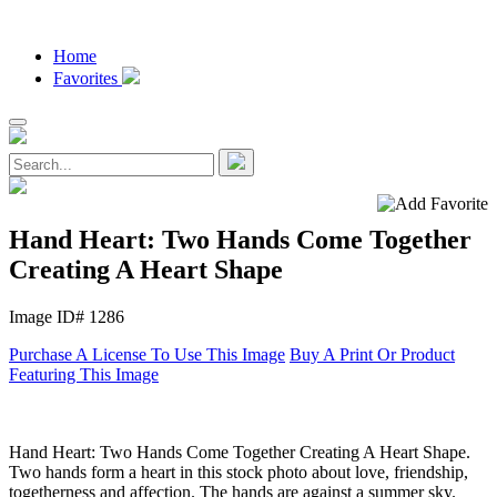
Home
Favorites
Hand Heart: Two Hands Come Together
Creating A Heart Shape
Image ID# 1286
Purchase A License To Use This Image
Buy A Print Or Product
Featuring This Image
Hand Heart: Two Hands Come Together Creating A Heart Shape.
Two hands form a heart in this stock photo about love, friendship,
togetherness and affection. The hands are against a summer sky.