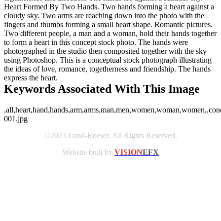
Heart Formed By Two Hands. Two hands forming a heart against a
cloudy sky. Two arms are reaching down into the photo with the
fingers and thumbs forming a small heart shape. Romantic pictures.
Two different people, a man and a woman, hold their hands together
to form a heart in this concept stock photo. The hands were
photographed in the studio then composited together with the sky
using Photoshop. This is a conceptual stock photograph illustrating
the ideas of love, romance, togetherness and friendship. The hands
express the heart.
Keywords Associated With This Image
,all,heart,hand,hands,arm,arms,man,men,women,woman,women,,concept
001.jpg
©2023 Lund-Roeser. All Rights Reserved.
Website built by
VISION
EFX