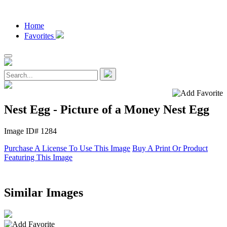
Home
Favorites
Nest Egg - Picture of a Money Nest Egg
Image ID# 1284
Purchase A License To Use This Image
Buy A Print Or Product
Featuring This Image
Similar Images