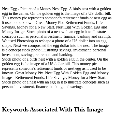
Nest Egg - Picture of a Money Nest Egg. A birds nest with a golden
egg in the center. On the golden egg is the image of a US dollar bill.
This money pic represents someone's retirement funds or nest egg as
it used to be known. Great Money Pix. Retirement Funds, Life
Savings, Money for a New Start. Nest Egg With Golden Egg and
Money Image. Stock photo of a nest with an egg in it to illustrate
concepts such as personal investment, finance, banking and savings.
We used Photoshop to reshape a photo of a US dollar into an egg
shape. Next we composited the egg dollar into the nest. The image
is a concept stock photo illustrating savings, investment, personal
investment, savings, retirement and banking.
Stock photo of a birds nest with a golden egg in the center. On the
golden egg is the image of a US dollar bill. This money pic
represents someone's retirement funds or nest egg as it used to be
known. Great Money Pix. Nest Egg With Golden Egg and Money
Image - Retirement Funds, Life Savings, Money for a New Start.
Stock photo of a nest with an egg in it to illustrate concepts such as
personal investment, finance, banking and savings.
Keywords Associated With This Image