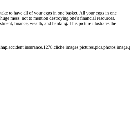
stake to have all of your eggs in one basket. All your eggs in one
 huge mess, not to mention destroying one's financial resources.
tment, finance, wealth, and banking. This picture illustrates the
shap,accident,insurance,1278,cliche,images,pictures,pics,photos,image