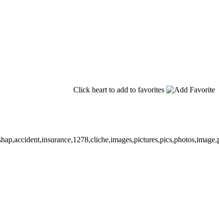
Click heart to add to favorites
shap,accident,insurance,1278,cliche,images,pictures,pics,photos,image