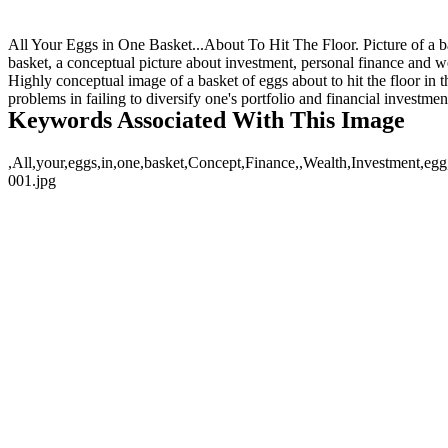
All Your Eggs in One Basket...About To Hit The Floor. Picture of a bask
basket, a conceptual picture about investment, personal finance and we
Highly conceptual image of a basket of eggs about to hit the floor in t
problems in failing to diversify one's portfolio and financial investmen
Keywords Associated With This Image
,All,your,eggs,in,one,basket,Concept,Finance,,Wealth,Investment,egg,
001.jpg