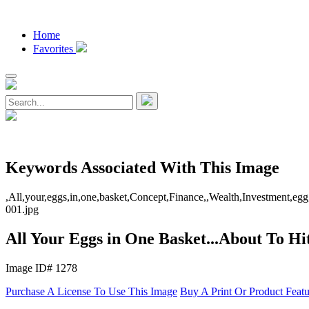
Home
Favorites
Keywords Associated With This Image
,All,your,eggs,in,one,basket,Concept,Finance,,Wealth,Investment,egg,
001.jpg
All Your Eggs in One Basket...About To Hi
Image ID# 1278
Purchase A License To Use This Image
Buy A Print Or Product Feat