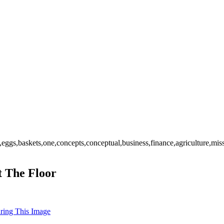
eggs,baskets,one,concepts,conceptual,business,finance,agriculture,mis
t The Floor
uring This Image