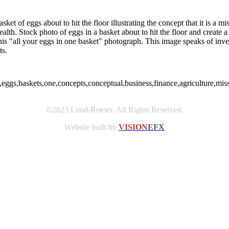
et of eggs about to hit the floor illustrating the concept that it is a mi
alth. Stock photo of eggs in a basket about to hit the floor and create a
his "all your eggs in one basket" photograph. This image speaks of inves
ts.
eggs,baskets,one,concepts,conceptual,business,finance,agriculture,mis
©2023 Lund-Roeser. All Rights Reserved.
Website built by
VISION
EFX