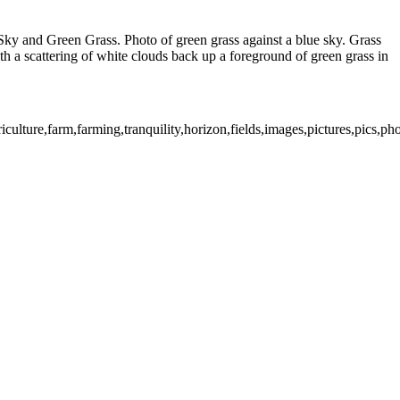
 Sky and Green Grass. Photo of green grass against a blue sky. Grass
with a scattering of white clouds back up a foreground of green grass in
iculture,farm,farming,tranquility,horizon,fields,images,pictures,pics,p