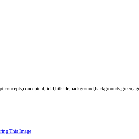
pt,concepts,conceptual,field,hillside,background,backgrounds,green,agr
uring This Image