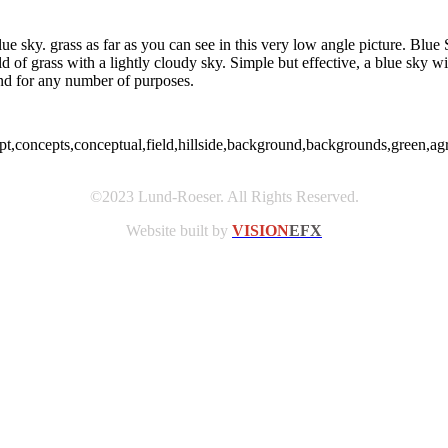
ue sky. grass as far as you can see in this very low angle picture. Blue
eld of grass with a lightly cloudy sky. Simple but effective, a blue sky 
und for any number of purposes.
pt,concepts,conceptual,field,hillside,background,backgrounds,green,agr
©2023 Lund-Roeser. All Rights Reserved.
Website built by
VISION
EFX