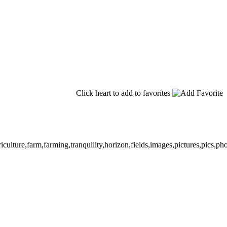
Click heart to add to favorites
iculture,farm,farming,tranquility,horizon,fields,images,pictures,pics,p