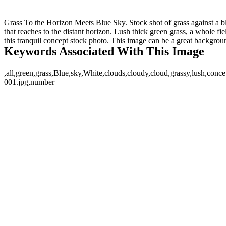
Grass To the Horizon Meets Blue Sky. Stock shot of grass against a bl
that reaches to the distant horizon. Lush thick green grass, a whole fi
this tranquil concept stock photo. This image can be a great backgro
Keywords Associated With This Image
,all,green,grass,Blue,sky,White,clouds,cloudy,cloud,grassy,lush,conce
001.jpg,number