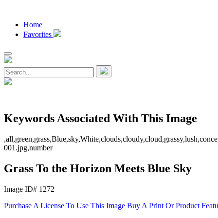
Home
Favorites
Keywords Associated With This Image
,all,green,grass,Blue,sky,White,clouds,cloudy,cloud,grassy,lush,conce
001.jpg,number
Grass To the Horizon Meets Blue Sky
Image ID# 1272
Purchase A License To Use This Image
Buy A Print Or Product Feat