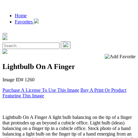
Home
Favorites
Lightbulb On A Finger
Image ID# 1260
Purchase A License To Use This Image
Buy A Print Or Product
Featuring This Image
Lightbulb On A Finger A light bulb balancing on the tip of a finger
that protrudes up an beyond a cubicle office. Light bulb (ideas)
balancing on a finger tip in a cubicle office. Stock photo of a hand
balancing a light bulb on the finger tip of a hand emerging from an