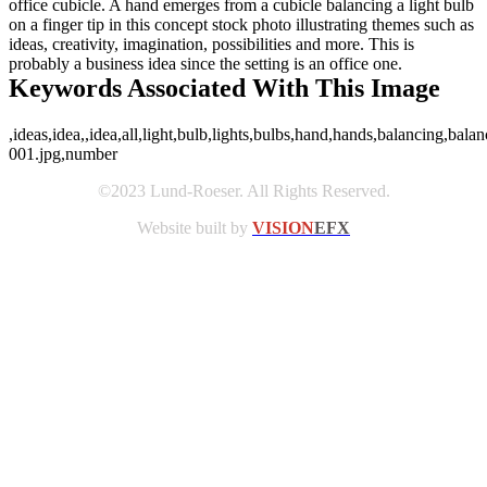
office cubicle. A hand emerges from a cubicle balancing a light bulb
on a finger tip in this concept stock photo illustrating themes such as
ideas, creativity, imagination, possibilities and more. This is
probably a business idea since the setting is an office one.
Keywords Associated With This Image
,ideas,idea,,idea,all,light,bulb,lights,bulbs,hand,hands,balancing,balan
001.jpg,number
©2023 Lund-Roeser. All Rights Reserved.
Website built by
VISION
EFX