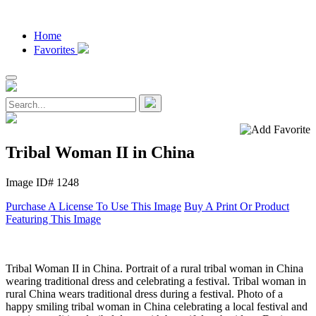
Home
Favorites
Tribal Woman II in China
Image ID# 1248
Purchase A License To Use This Image
Buy A Print Or Product
Featuring This Image
Tribal Woman II in China. Portrait of a rural tribal woman in China
wearing traditional dress and celebrating a festival. Tribal woman in
rural China wears traditional dress during a festival. Photo of a
happy smiling tribal woman in China celebrating a local festival and