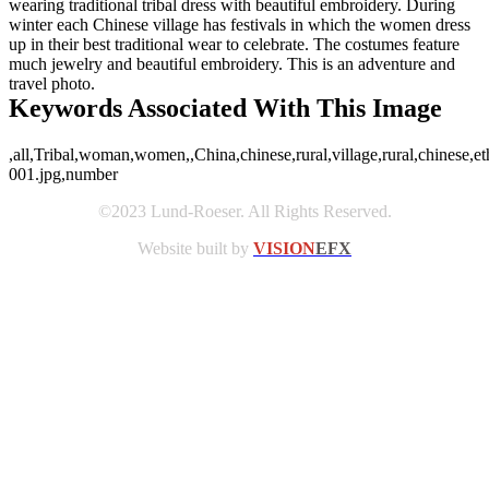
wearing traditional tribal dress with beautiful embroidery. During
winter each Chinese village has festivals in which the women dress
up in their best traditional wear to celebrate. The costumes feature
much jewelry and beautiful embroidery. This is an adventure and
travel photo.
Keywords Associated With This Image
,all,Tribal,woman,women,,China,chinese,rural,village,rural,chinese,et
001.jpg,number
©2023 Lund-Roeser. All Rights Reserved.
Website built by
VISION
EFX