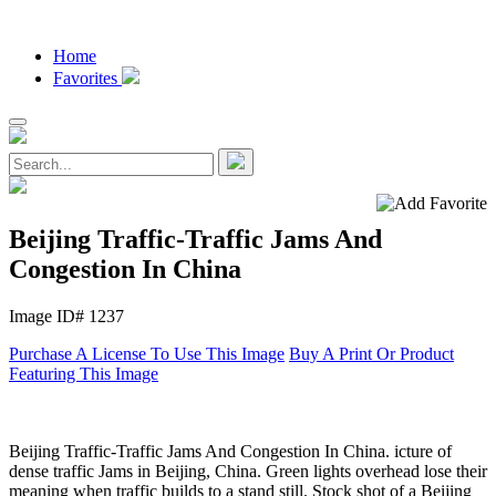
Home
Favorites
Beijing Traffic-Traffic Jams And
Congestion In China
Image ID# 1237
Purchase A License To Use This Image
Buy A Print Or Product
Featuring This Image
Beijing Traffic-Traffic Jams And Congestion In China. icture of
dense traffic Jams in Beijing, China. Green lights overhead lose their
meaning when traffic builds to a stand still. Stock shot of a Beijing