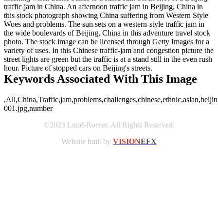
traffic jam in China. An afternoon traffic jam in Beijing, China in
this stock photograph showing China suffering from Western Style
Woes and problems. The sun sets on a western-style traffic jam in
the wide boulevards of Beijing, China in this adventure travel stock
photo. The stock image can be licensed through Getty Images for a
variety of uses. In this Chinese traffic-jam and congestion picture the
street lights are green but the traffic is at a stand still in the even rush
hour. Picture of stopped cars on Beijing's streets.
Keywords Associated With This Image
,All,China,Traffic,jam,problems,challenges,chinese,ethnic,asian,beijin
001.jpg,number
©2023 Lund-Roeser. All Rights Reserved.
Website built by
VISION
EFX