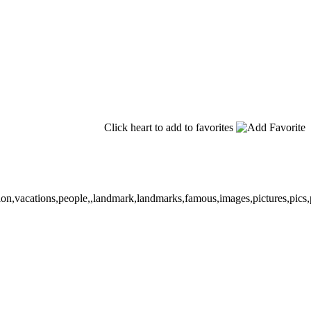
Click heart to add to favorites
tion,vacations,people,,landmark,landmarks,famous,images,pictures,pics