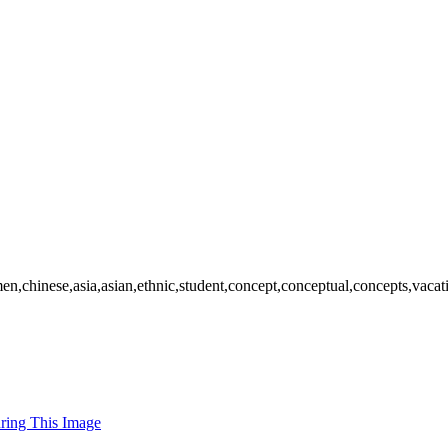
en,chinese,asia,asian,ethnic,student,concept,conceptual,concepts,vaca
uring This Image