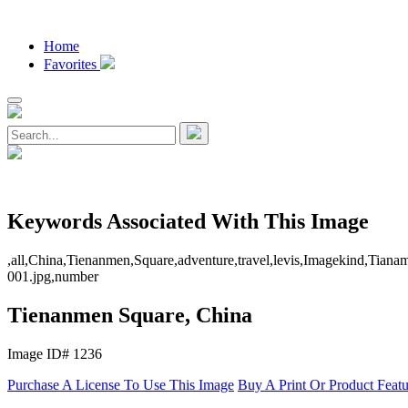
Home
Favorites
Keywords Associated With This Image
,all,China,Tienanmen,Square,adventure,travel,levis,Imagekind,Tianam
001.jpg,number
Tienanmen Square, China
Image ID# 1236
Purchase A License To Use This Image
Buy A Print Or Product Feat