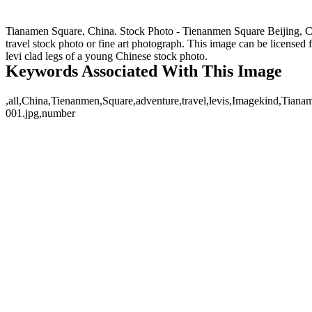
Tianamen Square, China. Stock Photo - Tienanmen Square Beijing, Chi
travel stock photo or fine art photograph. This image can be license
levi clad legs of a young Chinese stock photo.
Keywords Associated With This Image
,all,China,Tienanmen,Square,adventure,travel,levis,Imagekind,Tianam
001.jpg,number