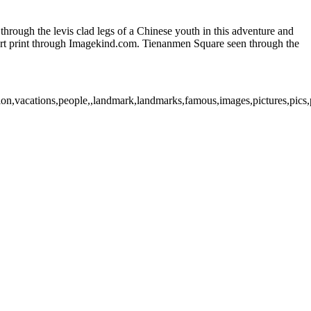
ough the levis clad legs of a Chinese youth in this adventure and
e art print through Imagekind.com. Tienanmen Square seen through the
tion,vacations,people,,landmark,landmarks,famous,images,pictures,pics