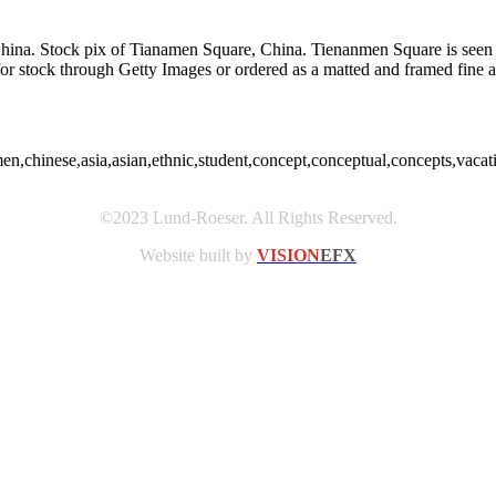
na. Stock pix of Tianamen Square, China. Tienanmen Square is seen thr
d for stock through Getty Images or ordered as a matted and framed fin
en,chinese,asia,asian,ethnic,student,concept,conceptual,concepts,vaca
©2023 Lund-Roeser. All Rights Reserved.
Website built by
VISION
EFX