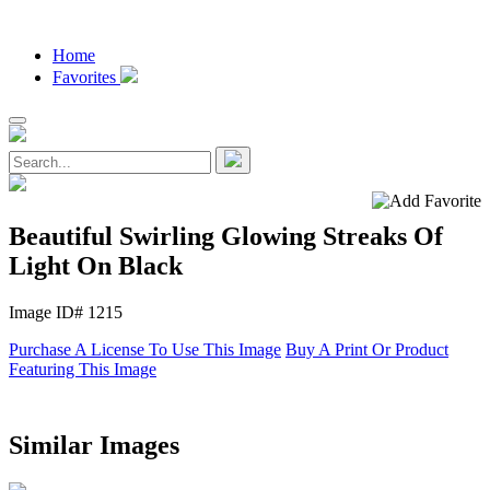
Home
Favorites
Beautiful Swirling Glowing Streaks Of
Light On Black
Image ID# 1215
Purchase A License To Use This Image
Buy A Print Or Product
Featuring This Image
Similar Images