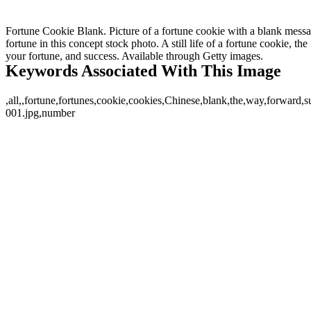
Fortune Cookie Blank. Picture of a fortune cookie with a blank messag
fortune in this concept stock photo. A still life of a fortune cookie, th
your fortune, and success. Available through Getty images.
Keywords Associated With This Image
,all,,fortune,fortunes,cookie,cookies,Chinese,blank,the,way,forward,
001.jpg,number