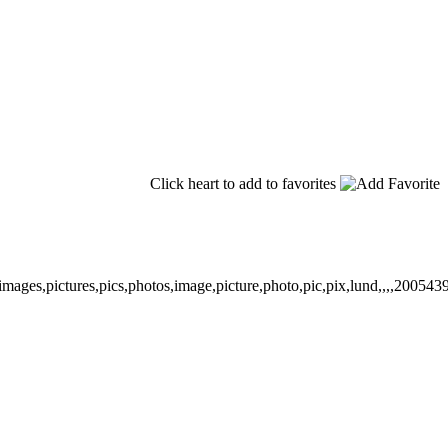
Click heart to add to favorites
images,pictures,pics,photos,image,picture,photo,pic,pix,lund,,,,200543