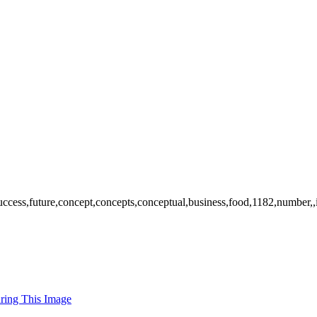
success,future,concept,concepts,conceptual,business,food,1182,number,,
uring This Image