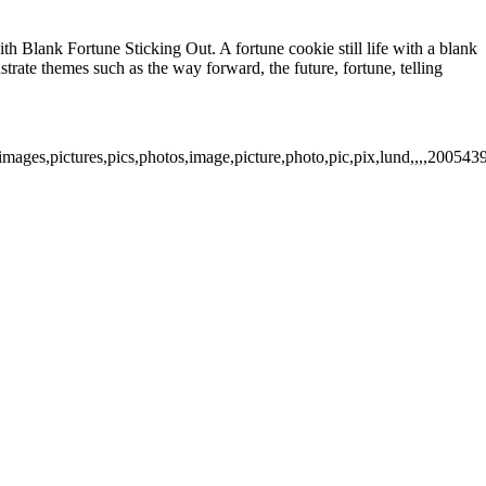
h Blank Fortune Sticking Out. A fortune cookie still life with a blank
ustrate themes such as the way forward, the future, fortune, telling
images,pictures,pics,photos,image,picture,photo,pic,pix,lund,,,,200543