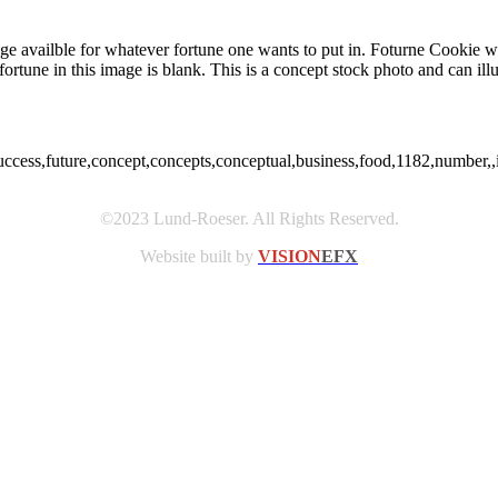
e availble for whatever fortune one wants to put in. Foturne Cookie wit
e fortune in this image is blank. This is a concept stock photo and can ill
success,future,concept,concepts,conceptual,business,food,1182,number,,
©2023 Lund-Roeser. All Rights Reserved.
Website built by
VISION
EFX