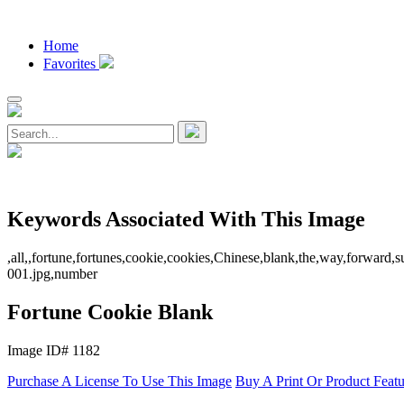
Home
Favorites
Keywords Associated With This Image
,all,,fortune,fortunes,cookie,cookies,Chinese,blank,the,way,forward,
001.jpg,number
Fortune Cookie Blank
Image ID# 1182
Purchase A License To Use This Image
Buy A Print Or Product Feat