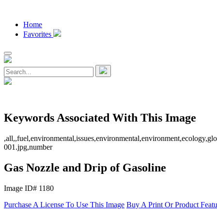
Home
Favorites
Keywords Associated With This Image
,all,,fuel,environmental,issues,environmental,environment,ecology,gl
001.jpg,number
Gas Nozzle and Drip of Gasoline
Image ID# 1180
Purchase A License To Use This Image
Buy A Print Or Product Feat