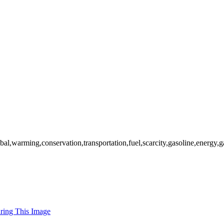
obal,warming,conservation,transportation,fuel,scarcity,gasoline,energy
uring This Image