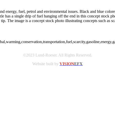
nd energy, fuel, petrol and environmental issues. Black and blue colore
e has a single drip of fuel hanging off the end in this concept stock p
tip. The image is a concept stock photo illustrating concepts such as sc
obal,warming,conservation,transportation,fuel,scarcity,gasoline,energy
©2023 Lund-Roeser. All Rights Reserved.
Website built by
VISION
EFX