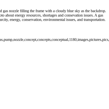
d gas nozzle filling the frame with a cloudy blue sky as the backdrop.
hoto about energy resources, shortages and consevation issues. A gas
arcity, energy, conservation, environmental issues, and transportation.
,gas,pump,nozzle,concept,concepts,conceptual,1180,images,pictures,pics