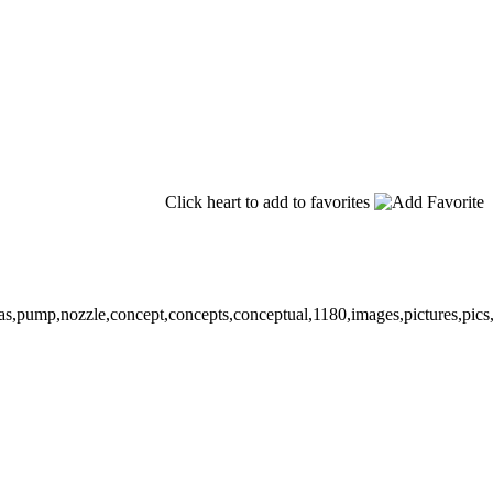
Click heart to add to favorites
,gas,pump,nozzle,concept,concepts,conceptual,1180,images,pictures,pics