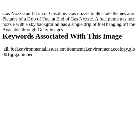
Gas Nozzle and Drip of Gasoline. Gas nozzle to illustrate themes arou
Pictures of a Drip of Fuel at End of Gas Nozzle. A fuel pump gas nozzl
nozzle with a sky background has a single drip of fuel hanging off the 
Available through Getty Images.
Keywords Associated With This Image
,all,,fuel,environmental,issues,environmental,environment,ecology,gl
001.jpg,number