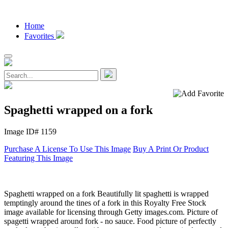
Home
Favorites
Spaghetti wrapped on a fork
Image ID# 1159
Purchase A License To Use This Image
Buy A Print Or Product
Featuring This Image
Spaghetti wrapped on a fork Beautifully lit spaghetti is wrapped
temptingly around the tines of a fork in this Royalty Free Stock
image available for licensing through Getty images.com. Picture of
spagetti wrapped around fork - no sauce. Food picture of perfectly