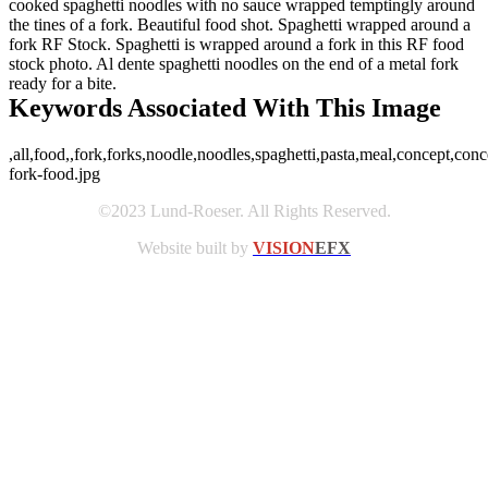
cooked spaghetti noodles with no sauce wrapped temptingly around
the tines of a fork. Beautiful food shot. Spaghetti wrapped around a
fork RF Stock. Spaghetti is wrapped around a fork in this RF food
stock photo. Al dente spaghetti noodles on the end of a metal fork
ready for a bite.
Keywords Associated With This Image
,all,food,,fork,forks,noodle,noodles,spaghetti,pasta,meal,concept,conc
fork-food.jpg
©2023 Lund-Roeser. All Rights Reserved.
Website built by
VISION
EFX