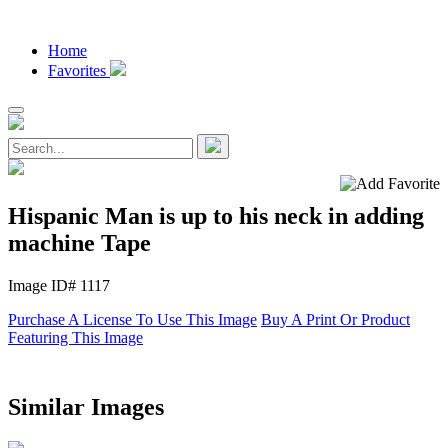
Home
Favorites
Hispanic Man is up to his neck in adding
machine Tape
Image ID# 1117
Purchase A License To Use This Image
Buy A Print Or Product
Featuring This Image
Similar Images