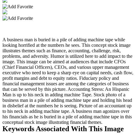
A business man is buried in a pile of adding machine tape while
looking horrified at the numbers he sees. This concept stock image
illustrates themes such as finance, accounting, challenge, risk,
problems, and adversity. Humor is utilized here to add impact to the
image. This image can be aimed at audiences that include CFOs
(Chief Financial Officers), CEOs, and various upper management
executive who need to keep a sharp eye on capital needs, cash flow,
profit margins and debt to equity ratios. Fiduciary policy and
financial management issues are among the categories of business
that can be served by this picture. Accounting Stress: An Hispanic
Man is up to his neck in adding machine Tape. Stock photo of a
business man in a pile of adding machine tape and holding his head
in disbelief at the numbers he is seeing. Picture of an accountant up
to his neck in adding machine tape. A business man agonizes over
his financials as he is buried in a pile of adding machine tape in this
conceptual stock image illustrating financial themes.
Keywords Associated With This Image