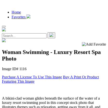
Home
Favorites
Woman Swimming - Luxury Resort Spa
Photo
Image ID# 1116
Purchase A License To Use This Image
Buy A Print Or Product
Featuring This Image
A bikini-clad woman glides beneath the surface of the water of a
luxury resort swimming pool in this concept stock photo that
illustrates themes such as relaxation, getting away from it all, and