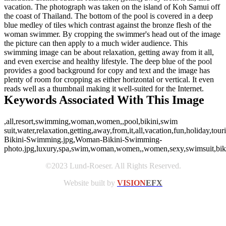
vacation. The photograph was taken on the island of Koh Samui off
the coast of Thailand. The bottom of the pool is covered in a deep
blue medley of tiles which contrast against the bronze flesh of the
woman swimmer. By cropping the swimmer's head out of the image
the picture can then apply to a much wider audience. This
swimming image can be about relaxation, getting away from it all,
and even exercise and healthy lifestyle. The deep blue of the pool
provides a good background for copy and text and the image has
plenty of room for cropping as either horizontal or vertical. It even
reads well as a thumbnail making it well-suited for the Internet.
Keywords Associated With This Image
,all,resort,swimming,woman,women,,pool,bikini,swim
suit,water,relaxation,getting,away,from,it,all,vacation,fun,holiday,to
Bikini-Swimming.jpg,Woman-Bikini-Swimming-
photo.jpg,luxury,spa,swim,woman,women,,women,sexy,swimsuit,bikini,v
©2023 Lund-Roeser. All Rights Reserved.
Website built by
VISION
EFX