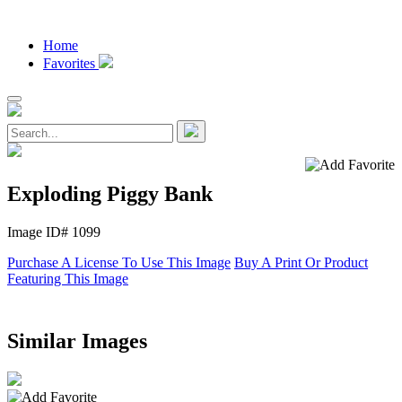
Home
Favorites
Exploding Piggy Bank
Image ID# 1099
Purchase A License To Use This Image
Buy A Print Or Product
Featuring This Image
Similar Images