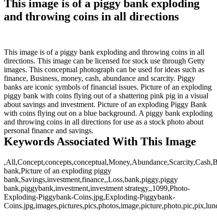
This image is of a piggy bank exploding
and throwing coins in all directions
This image is of a piggy bank exploding and throwing coins in all
directions. This image can be licensed for stock use through Getty
images. This conceptual photograph can be used for ideas such as
finance, Business, money, cash, abundance and scarcity. Piggy
banks are iconic symbols of financial issues. Picture of an exploding
piggy bank with coins flying out of a shattering pink pig in a visual
about savings and investment. Picture of an exploding Piggy Bank
with coins flying out on a blue background. A piggy bank exploding
and throwing coins in all directions for use as a stock photo about
personal finance and savings.
Keywords Associated With This Image
,All,Concept,concepts,conceptual,Money,Abundance,Scarcity,Cash,Bu
bank,Picture of an exploding piggy
bank,Savings,investment,finance,,Loss,bank,piggy,piggy
bank,piggybank,investment,investment strategy,,1099,Photo-
Exploding-Piggybank-Coins.jpg,Exploding-Piggybank-
Coins.jpg,images,pictures,pics,photos,image,picture,photo,pic,pix,lund