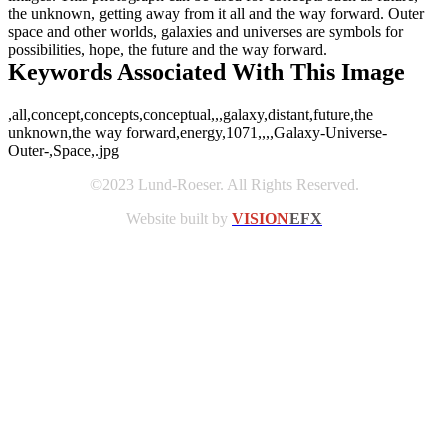
the unknown, getting away from it all and the way forward. Outer
space and other worlds, galaxies and universes are symbols for
possibilities, hope, the future and the way forward.
Keywords Associated With This Image
,all,concept,concepts,conceptual,,,galaxy,distant,future,the
unknown,the way forward,energy,1071,,,,Galaxy-Universe-
Outer-,Space,.jpg
©2023 Lund-Roeser. All Rights Reserved.
Website built by
VISION
EFX