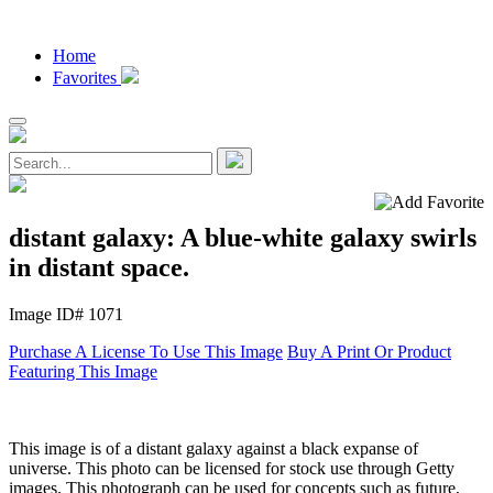
Home
Favorites
distant galaxy: A blue-white galaxy swirls
in distant space.
Image ID# 1071
Purchase A License To Use This Image
Buy A Print Or Product
Featuring This Image
This image is of a distant galaxy against a black expanse of
universe. This photo can be licensed for stock use through Getty
images. This photograph can be used for concepts such as future,