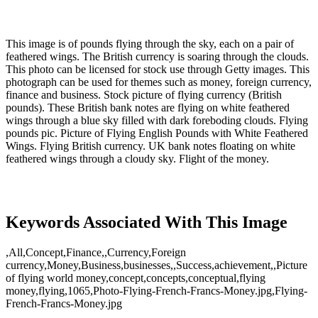
This image is of pounds flying through the sky, each on a pair of
feathered wings. The British currency is soaring through the clouds.
This photo can be licensed for stock use through Getty images. This
photograph can be used for themes such as money, foreign currency,
finance and business. Stock picture of flying currency (British
pounds). These British bank notes are flying on white feathered
wings through a blue sky filled with dark foreboding clouds. Flying
pounds pic. Picture of Flying English Pounds with White Feathered
Wings. Flying British currency. UK bank notes floating on white
feathered wings through a cloudy sky. Flight of the money.
Keywords Associated With This Image
,All,Concept,Finance,,Currency,Foreign
currency,Money,Business,businesses,,Success,achievement,,Picture
of flying world money,concept,concepts,conceptual,flying
money,flying,1065,Photo-Flying-French-Francs-Money.jpg,Flying-
French-Francs-Money.jpg