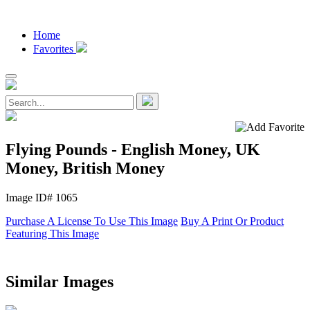
Home
Favorites
Flying Pounds - English Money, UK
Money, British Money
Image ID# 1065
Purchase A License To Use This Image
Buy A Print Or Product
Featuring This Image
Similar Images