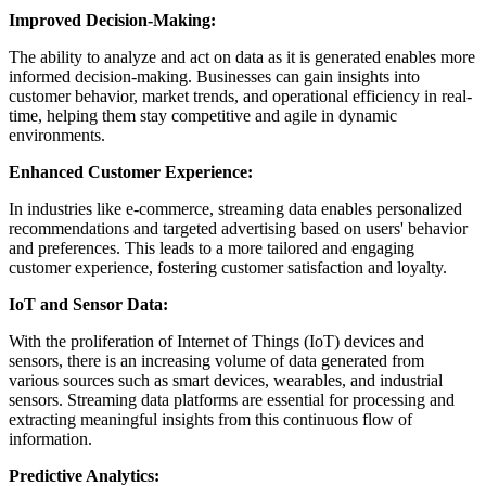
Improved Decision-Making:
The ability to analyze and act on data as it is generated enables more
informed decision-making. Businesses can gain insights into
customer behavior, market trends, and operational efficiency in real-
time, helping them stay competitive and agile in dynamic
environments.
Enhanced Customer Experience:
In industries like e-commerce, streaming data enables personalized
recommendations and targeted advertising based on users' behavior
and preferences. This leads to a more tailored and engaging
customer experience, fostering customer satisfaction and loyalty.
IoT and Sensor Data:
With the proliferation of Internet of Things (IoT) devices and
sensors, there is an increasing volume of data generated from
various sources such as smart devices, wearables, and industrial
sensors. Streaming data platforms are essential for processing and
extracting meaningful insights from this continuous flow of
information.
Predictive Analytics: