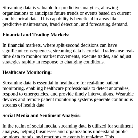
Streaming data is valuable for predictive analytics, allowing
organizations to anticipate future trends or events based on current
and historical data. This capability is beneficial in areas like
predictive maintenance, fraud detection, and forecasting demand.
Financial and Trading Markets:
In financial markets, where split-second decisions can have
significant consequences, streaming data is crucial. Traders use real-
time data to monitor market movements, execute trades, and adjust
strategies rapidly in response to changing conditions.
Healthcare Monitoring:
Streaming data is essential in healthcare for real-time patient
monitoring, enabling healthcare professionals to detect anomalies,
respond to emergencies, and provide timely interventions. Wearable
devices and remote patient monitoring systems generate continuous
streams of health data.
Social Media and Sentiment Analysis:
In the realm of social media, streaming data is utilized for sentiment
analysis, helping businesses and organizations understand public
opinions, trends, and reactions to events in real-time. This