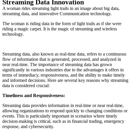
Streaming Data Innovation
A woman rides streaming light trails in an image about big data,
streaming data, and innovative Communication technology.
The woman is riding data in the form of light trails as if she were
riding a magic carpet. It is the magic of streaming and wireless
technology.
Streaming data, also known as real-time data, refers to a continuous
flow of information that is generated, processed, and analyzed in
near real-time. The importance of streaming data has grown
significantly in various industries due to the advantages it offers in
terms of immediacy, responsiveness, and the ability to make timely
and informed decisions. Here are several key reasons why streaming
data is considered crucial:
Timeliness and Responsiveness:
Streaming data provides information in real-time or near real-time,
allowing organizations to respond quickly to changing conditions or
events. This is particularly important in scenarios where timely
decision-making is critical, such as in financial trading, emergency
response, and cybersecurity.