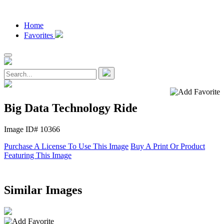
Home
Favorites
Big Data Technology Ride
Image ID# 10366
Purchase A License To Use This Image
Buy A Print Or Product
Featuring This Image
Similar Images