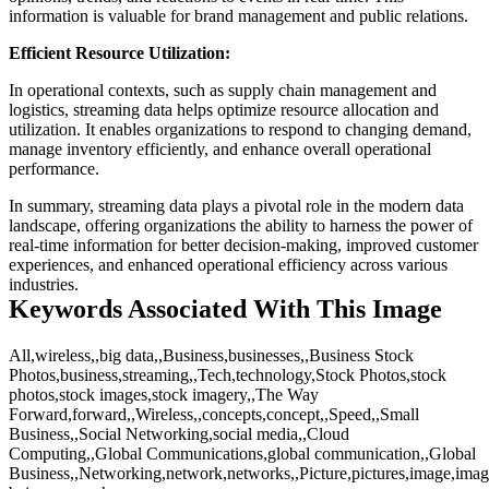
information is valuable for brand management and public relations.
Efficient Resource Utilization:
In operational contexts, such as supply chain management and
logistics, streaming data helps optimize resource allocation and
utilization. It enables organizations to respond to changing demand,
manage inventory efficiently, and enhance overall operational
performance.
In summary, streaming data plays a pivotal role in the modern data
landscape, offering organizations the ability to harness the power of
real-time information for better decision-making, improved customer
experiences, and enhanced operational efficiency across various
industries.
Keywords Associated With This Image
All,wireless,,big data,,Business,businesses,,Business Stock
Photos,business,streaming,,Tech,technology,Stock Photos,stock
photos,stock images,stock imagery,,The Way
Forward,forward,,Wireless,,concepts,concept,,Speed,,Small
Business,,Social Networking,social media,,Cloud
Computing,,Global Communications,global communication,,Global
Business,,Networking,network,networks,,Picture,pictures,image,ima