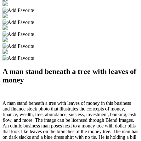
A man stand beneath a tree with leaves of
money
A man stand beneath a tree with leaves of money in this business
and finance stock photo that illustrates the concepts of money,
finance, wealth, tree, abundance, success, investment, banking,cash
flow, and more. The image can be licensed through Blend Images.
An ethnic business man poses next to a money tree with dollar bills
that look like leaves on the branches of the money tree. The man has
on dark slacks and a blue dress shirt with no tie. He is holding a bill