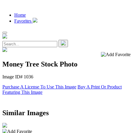
Home
Favorites
Money Tree Stock Photo
Image ID# 1036
Purchase A License To Use This Image
Buy A Print Or Product
Featuring This Image
Similar Images