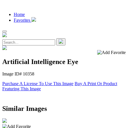
Home
Favorites
Artificial Intelligence Eye
Image ID# 10358
Purchase A License To Use This Image
Buy A Print Or Product
Featuring This Image
Similar Images