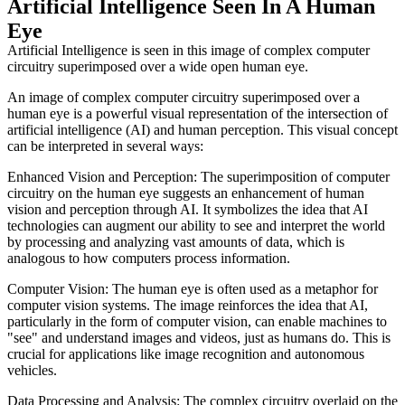
Artificial Intelligence Seen In A Human
Eye
Artificial Intelligence is seen in this image of complex computer
circuitry superimposed over a wide open human eye.
An image of complex computer circuitry superimposed over a
human eye is a powerful visual representation of the intersection of
artificial intelligence (AI) and human perception. This visual concept
can be interpreted in several ways:
Enhanced Vision and Perception: The superimposition of computer
circuitry on the human eye suggests an enhancement of human
vision and perception through AI. It symbolizes the idea that AI
technologies can augment our ability to see and interpret the world
by processing and analyzing vast amounts of data, which is
analogous to how computers process information.
Computer Vision: The human eye is often used as a metaphor for
computer vision systems. The image reinforces the idea that AI,
particularly in the form of computer vision, can enable machines to
"see" and understand images and videos, just as humans do. This is
crucial for applications like image recognition and autonomous
vehicles.
Data Processing and Analysis: The complex circuitry overlaid on the