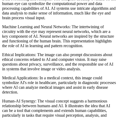
human eye can symbolize the computational power and data
processing capabilities of AI. AI systems use intricate algorithms and
data analysis to make sense of information, much like the eye and
brain process visual input.
Machine Learning and Neural Networks: The intertwining of
circuitry with the eye may represent neural networks, which are a
key component of AI. Neural networks are inspired by the structure
and functioning of the human brain. This representation highlights
the role of AI in learning and pattern recognition.
Ethical Implications: The image can also prompt discussions about
ethical concerns related to AI and computer vision. It may raise
questions about privacy, surveillance, and the responsible use of AI
in systems that involve image or video analysis.
Medical Applications: In a medical context, this image could
symbolize AI's role in healthcare, particularly in diagnostic processes
where AI can analyze medical images and assist in early disease
detection.
Human-AI Synergy: The visual concept suggests a harmonious
relationship between humans and AI. It illustrates the idea that AI
can be a tool that complements and extends human capabilities,
particularly in tasks that require visual perception, analysis, and