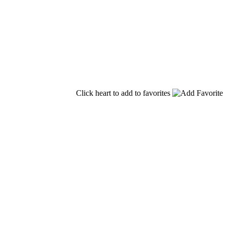
Click heart to add to favorites