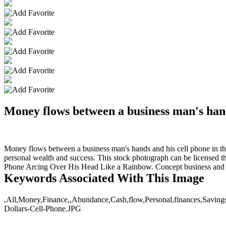
Money flows between a business man's hand
Money flows between a business man's hands and his cell phone in this 
personal wealth and success. This stock photograph can be licensed t
Phone Arcing Over His Head Like a Rainbow. Concept business and fi
Keywords Associated With This Image
,All,Money,Finance,,Abundance,Cash,flow,Personal,finances,Savings,
Dollars-Cell-Phone.JPG