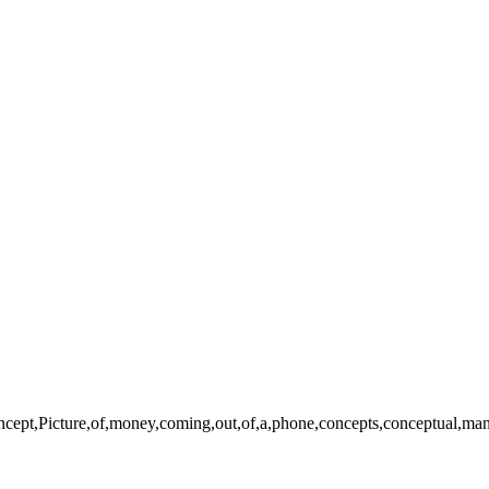
pt,Picture,of,money,coming,out,of,a,phone,concepts,conceptual,man,me