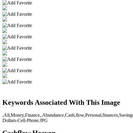
Keywords Associated With This Image
,All,Money,Finance,,Abundance,Cash,flow,Personal,finances,Savings,
Dollars-Cell-Phone.JPG
Cashflow Heaven