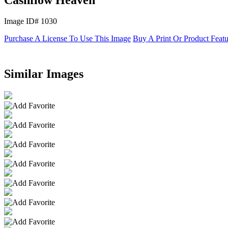
Image ID# 1030
Purchase A License To Use This Image
Buy A Print Or Product Feat
Similar Images