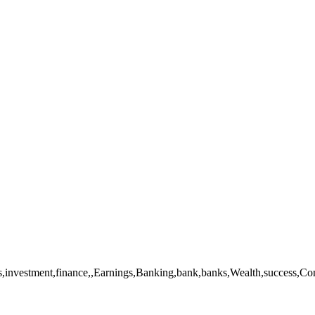
investment,finance,,Earnings,Banking,bank,banks,Wealth,success,Conce