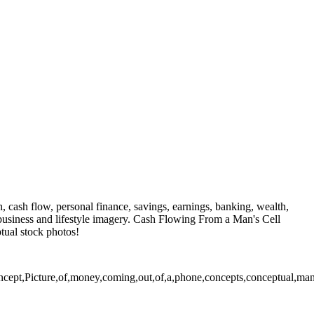
, cash flow, personal finance, savings, earnings, banking, wealth,
 business and lifestyle imagery. Cash Flowing From a Man's Cell
tual stock photos!
pt,Picture,of,money,coming,out,of,a,phone,concepts,conceptual,man,me