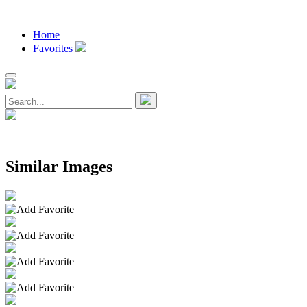
Home
Favorites
Similar Images