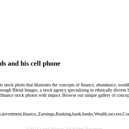
s and his cell phone
stock photo that illustrates the concepts of finance, abundance, wealth
hrough Blend Images, a stock agency specializing in ethnically diverse
nance stock photos with impact. Browse our unique gallery of concep
investment,finance,,Earnings,Banking,bank,banks,Wealth,success,Conce
©2023 Lund-Roeser. All Rights Reserved.