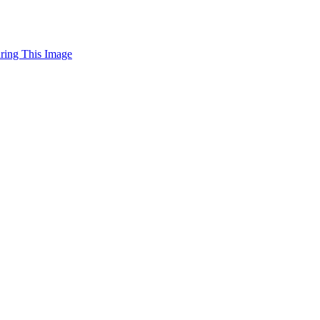
uring This Image