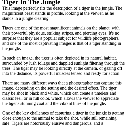
Tiger In The Jungle
This image perfectly fits the description of a tiger in the jungle. The
magnificent beast stands in profile, looking at the viewer, as he
stands in a jungle clearing.
Tigers are one of the most magnificent animals on the planet, with
their powerful physique, striking stripes, and piercing eyes. It's no
surprise that they are a popular subject for wildlife photographers,
and one of the most captivating images is that of a tiger standing in
the jungle.
In such an image, the tiger is often depicted in its natural habitat,
surrounded by lush foliage and dappled sunlight filtering through the
trees. The tiger may be looking directly at the camera, or gazing off
into the distance, its powerful muscles tensed and ready for action.
There are many different ways that a photographer can capture this
image, depending on the setting and the desired effect. The tiger
may be shot in black and white, which can create a timeless and
classic feel, or in full color, which allows the viewer to appreciate
the tiger's stunning coat and the vibrant hues of the jungle.
One of the key challenges of capturing a tiger in the jungle is getting
close enough to the animal to take the shot, while still remaining
safe. Tigers are notoriously elusive and dangerous, and a