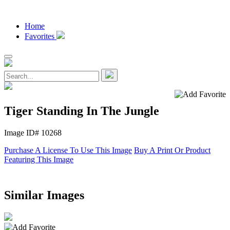
Home
Favorites
Tiger Standing In The Jungle
Image ID# 10268
Purchase A License To Use This Image
Buy A Print Or Product
Featuring This Image
Similar Images