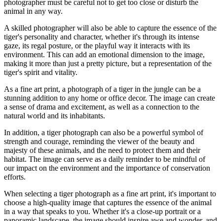
photographer must be careful not to get too close or disturb the
animal in any way.
A skilled photographer will also be able to capture the essence of the
tiger's personality and character, whether it's through its intense
gaze, its regal posture, or the playful way it interacts with its
environment. This can add an emotional dimension to the image,
making it more than just a pretty picture, but a representation of the
tiger's spirit and vitality.
As a fine art print, a photograph of a tiger in the jungle can be a
stunning addition to any home or office decor. The image can create
a sense of drama and excitement, as well as a connection to the
natural world and its inhabitants.
In addition, a tiger photograph can also be a powerful symbol of
strength and courage, reminding the viewer of the beauty and
majesty of these animals, and the need to protect them and their
habitat. The image can serve as a daily reminder to be mindful of
our impact on the environment and the importance of conservation
efforts.
When selecting a tiger photograph as a fine art print, it's important to
choose a high-quality image that captures the essence of the animal
in a way that speaks to you. Whether it's a close-up portrait or a
panoramic landscape, the image should inspire awe and wonder, and