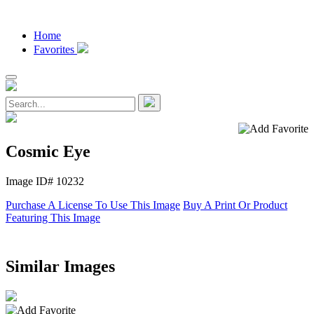
Home
Favorites
Cosmic Eye
Image ID# 10232
Purchase A License To Use This Image
Buy A Print Or Product
Featuring This Image
Similar Images