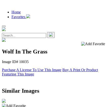
Home
Favorites
Wolf In The Grass
Image ID# 10035
Purchase A License To Use This Image
Buy A Print Or Product
Featuring This Image
Similar Images