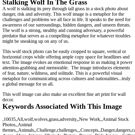
Stalking Wolf In The Grass
A wolf is stalking its prey through tall grass in a stock photo about
danger, risk and adversity. This wolf image is a metaphor for the
challenges and problems we all face in life. It speaks to the need for
awareness of our surroundings, hidden dangers, and unseen threats.
The wolf is a strong, stealthy and cunning adversary, a powerful
predator that serves as a compelling metaphor for whatever troubles
might be sneaking up on any of us.
This wolf stock photo can be easily cropped to square, vertical or
horizontal crops while offering ample copy space for headlines and
text. The image evokes an emotional response in us making it power
attention-grabbing and memorable. The image introduces elements
of fear, nature, wildness, and solitude. This is a powerful visual
metaphor for communicating across cultures and nationalities...truly
a global message for us all.
This wolf image can also make an excellent fine art print for wall
decor.
Keywords Associated With This Image
,10035,All,wolf,wolves,grass,adversity,,New Work,,Animal Stock
Photos,,Animal
themes,,Animals,,Challenge,challenges,,,Concepts,,Danger,dangers,ca