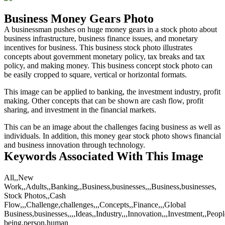
Business Money Gears Photo
A businessman pushes on huge money gears in a stock photo about
business infrastructure, business finance issues, and monetary
incentives for business. This business stock photo illustrates
concepts about government monetary policy, tax breaks and tax
policy, and making money. This business concept stock photo can
be easily cropped to square, vertical or horizontal formats.
This image can be applied to banking, the investment industry, profit
making. Other concepts that can be shown are cash flow, profit
sharing, and investment in the financial markets.
This can be an image about the challenges facing business as well as
individuals. In addition, this money gear stock photo shows financial
and business innovation through technology.
Keywords Associated With This Image
All,,New
Work,,Adults,,Banking,,Business,businesses,,,Business,businesses,
Stock Photos,,Cash
Flow,,,Challenge,challenges,,,Concepts,,Finance,,,Global
Business,businesses,,,,Ideas,,Industry,,,Innovation,,,Investment,,Peo
being,person,human