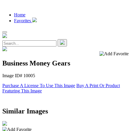
Home
Favorites
Business Money Gears
Image ID# 10005
Purchase A License To Use This Image
Buy A Print Or Product
Featuring This Image
Similar Images