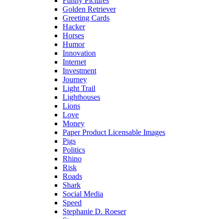
Funny Pictures
Golden Retriever
Greeting Cards
Hacker
Horses
Humor
Innovation
Internet
Investment
Journey
Light Trail
Lighthouses
Lions
Love
Money
Paper Product Licensable Images
Pigs
Politics
Rhino
Risk
Roads
Shark
Social Media
Speed
Stephanie D. Roeser