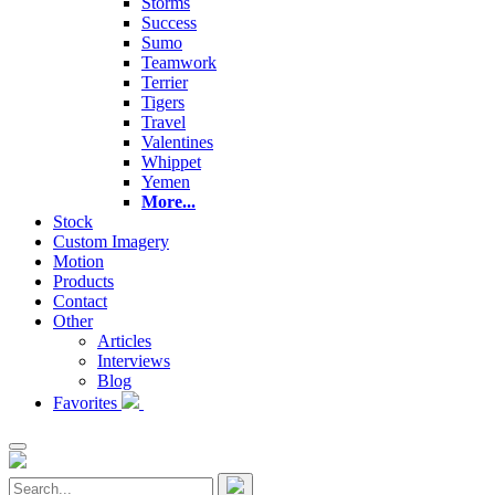
Storms
Success
Sumo
Teamwork
Terrier
Tigers
Travel
Valentines
Whippet
Yemen
More...
Stock
Custom Imagery
Motion
Products
Contact
Other
Articles
Interviews
Blog
Favorites