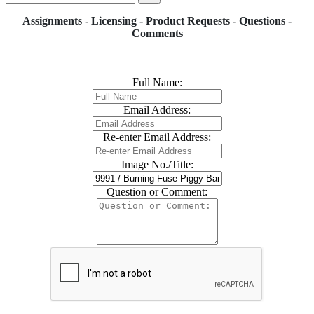
Assignments - Licensing - Product Requests - Questions -
Comments
Full Name:
Email Address:
Re-enter Email Address:
Image No./Title:
Question or Comment: