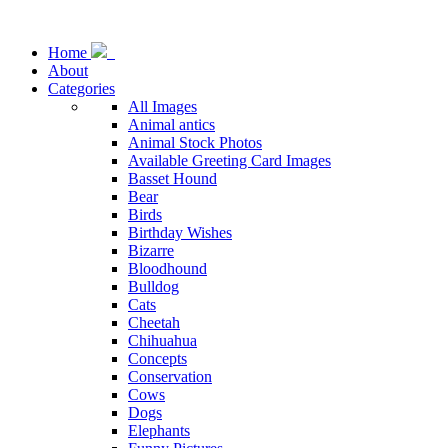
Home
About
Categories
All Images
Animal antics
Animal Stock Photos
Available Greeting Card Images
Basset Hound
Bear
Birds
Birthday Wishes
Bizarre
Bloodhound
Bulldog
Cats
Cheetah
Chihuahua
Concepts
Conservation
Cows
Dogs
Elephants