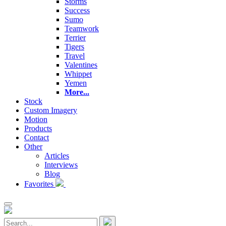
Storms
Success
Sumo
Teamwork
Terrier
Tigers
Travel
Valentines
Whippet
Yemen
More...
Stock
Custom Imagery
Motion
Products
Contact
Other
Articles
Interviews
Blog
Favorites