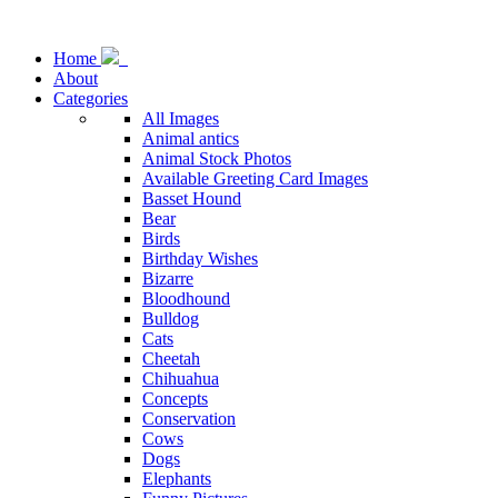
Home
About
Categories
All Images
Animal antics
Animal Stock Photos
Available Greeting Card Images
Basset Hound
Bear
Birds
Birthday Wishes
Bizarre
Bloodhound
Bulldog
Cats
Cheetah
Chihuahua
Concepts
Conservation
Cows
Dogs
Elephants