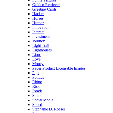
Funny Pictures
Golden Retriever
Greeting Cards
Hacker
Horses
Humor
Innovation
Internet
Investment
Journey
Light Trail
Lighthouses
Lions
Love
Money
Paper Product Licensable Images
Pigs
Politics
Rhino
Risk
Roads
Shark
Social Media
Speed
Stephanie D. Roeser