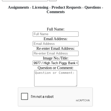
Assignments - Licensing - Product Requests - Questions -
Comments
Full Name:
Email Address:
Re-enter Email Address:
Image No./Title:
Question or Comment: