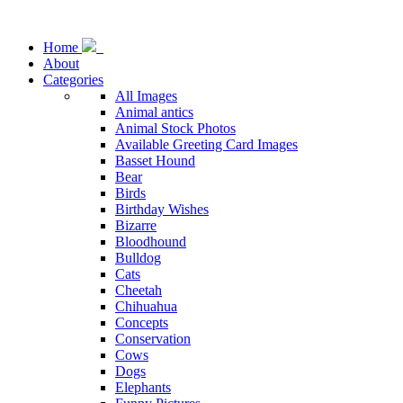
Home
About
Categories
All Images
Animal antics
Animal Stock Photos
Available Greeting Card Images
Basset Hound
Bear
Birds
Birthday Wishes
Bizarre
Bloodhound
Bulldog
Cats
Cheetah
Chihuahua
Concepts
Conservation
Cows
Dogs
Elephants