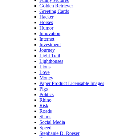
Funny Pictures
Golden Retriever
Greeting Cards
Hacker
Horses
Humor
Innovation
Internet
Investment
Journey
Light Trail
Lighthouses
Lions
Love
Money
Paper Product Licensable Images
Pigs
Politics
Rhino
Risk
Roads
Shark
Social Media
Speed
Stephanie D. Roeser