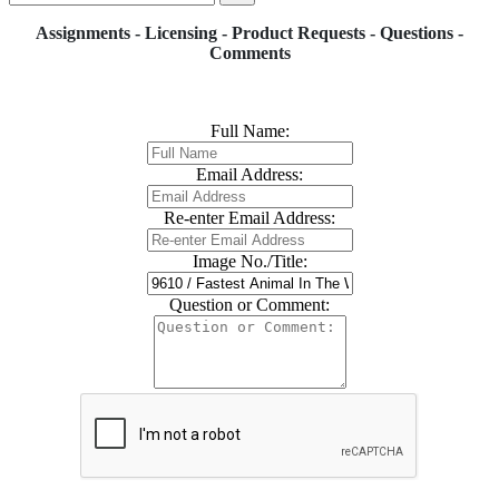
Assignments - Licensing - Product Requests - Questions -
Comments
Full Name:
Email Address:
Re-enter Email Address:
Image No./Title:
Question or Comment: