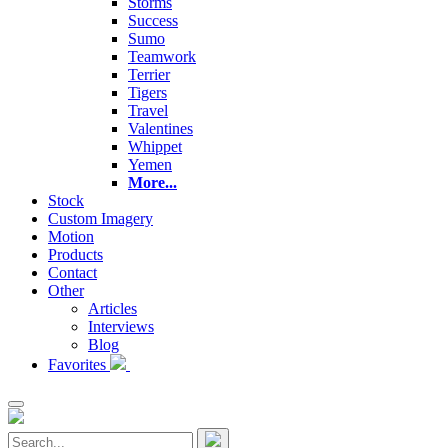
Storms
Success
Sumo
Teamwork
Terrier
Tigers
Travel
Valentines
Whippet
Yemen
More...
Stock
Custom Imagery
Motion
Products
Contact
Other
Articles
Interviews
Blog
Favorites