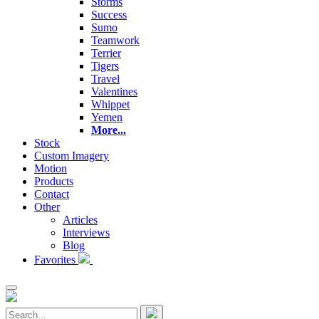
Storms
Success
Sumo
Teamwork
Terrier
Tigers
Travel
Valentines
Whippet
Yemen
More...
Stock
Custom Imagery
Motion
Products
Contact
Other
Articles
Interviews
Blog
Favorites