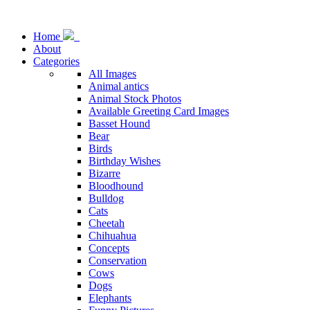
Home
About
Categories
All Images
Animal antics
Animal Stock Photos
Available Greeting Card Images
Basset Hound
Bear
Birds
Birthday Wishes
Bizarre
Bloodhound
Bulldog
Cats
Cheetah
Chihuahua
Concepts
Conservation
Cows
Dogs
Elephants