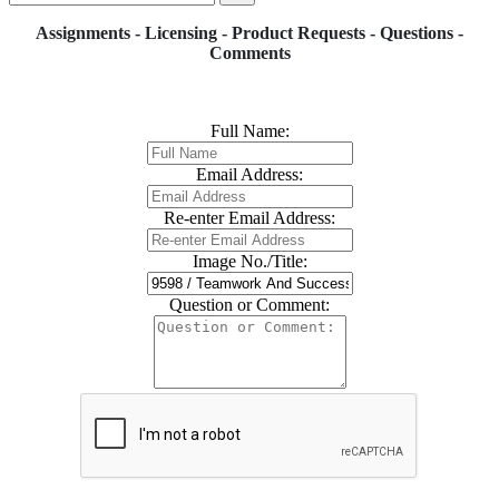
Assignments - Licensing - Product Requests - Questions -
Comments
Full Name:
Email Address:
Re-enter Email Address:
Image No./Title:
Question or Comment: