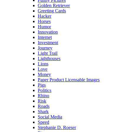
Funny Pictures
Golden Retriever
Greeting Cards
Hacker
Horses
Humor
Innovation
Internet
Investment
Journey
Light Trail
Lighthouses
Lions
Love
Money
Paper Product Licensable Images
Pigs
Politics
Rhino
Risk
Roads
Shark
Social Media
Speed
Stephanie D. Roeser