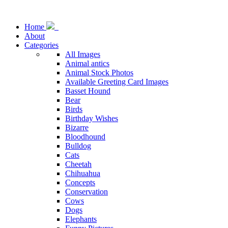
Home
About
Categories
All Images
Animal antics
Animal Stock Photos
Available Greeting Card Images
Basset Hound
Bear
Birds
Birthday Wishes
Bizarre
Bloodhound
Bulldog
Cats
Cheetah
Chihuahua
Concepts
Conservation
Cows
Dogs
Elephants