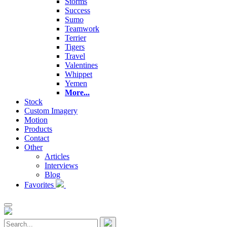
Storms
Success
Sumo
Teamwork
Terrier
Tigers
Travel
Valentines
Whippet
Yemen
More...
Stock
Custom Imagery
Motion
Products
Contact
Other
Articles
Interviews
Blog
Favorites