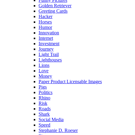
Funny Pictures
Golden Retriever
Greeting Cards
Hacker
Horses
Humor
Innovation
Internet
Investment
Journey
Light Trail
Lighthouses
Lions
Love
Money
Paper Product Licensable Images
Pigs
Politics
Rhino
Risk
Roads
Shark
Social Media
Speed
Stephanie D. Roeser