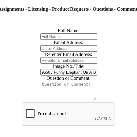
Assignments - Licensing - Product Requests - Questions - Comment
Full Name:
Email Address:
Re-enter Email Address:
Image No./Title:
Question or Comment: