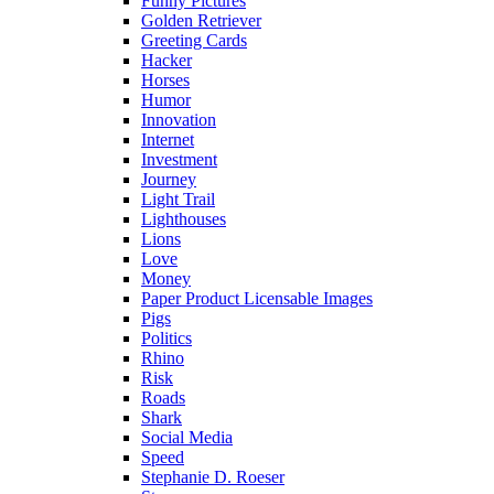
Funny Pictures
Golden Retriever
Greeting Cards
Hacker
Horses
Humor
Innovation
Internet
Investment
Journey
Light Trail
Lighthouses
Lions
Love
Money
Paper Product Licensable Images
Pigs
Politics
Rhino
Risk
Roads
Shark
Social Media
Speed
Stephanie D. Roeser