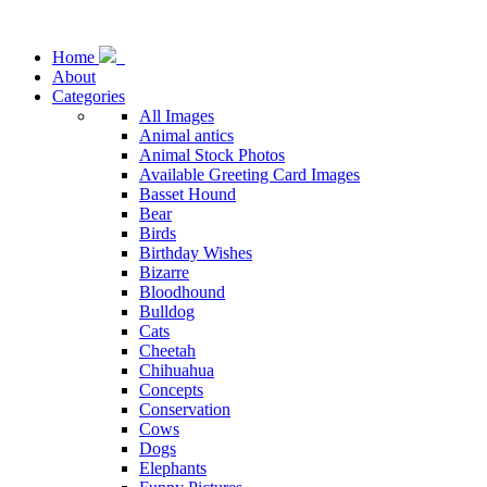
Home
About
Categories
All Images
Animal antics
Animal Stock Photos
Available Greeting Card Images
Basset Hound
Bear
Birds
Birthday Wishes
Bizarre
Bloodhound
Bulldog
Cats
Cheetah
Chihuahua
Concepts
Conservation
Cows
Dogs
Elephants