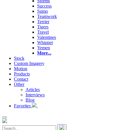
Storms
Success
Sumo
Teamwork
Terrier
Tigers
Travel
Valentines
Whippet
Yemen
More...
Stock
Custom Imagery
Motion
Products
Contact
Other
Articles
Interviews
Blog
Favorites