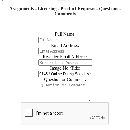
Assignments - Licensing - Product Requests - Questions -
Comments
Full Name:
Email Address:
Re-enter Email Address:
Image No./Title:
Question or Comment: