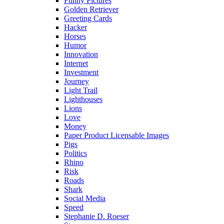
Funny Pictures
Golden Retriever
Greeting Cards
Hacker
Horses
Humor
Innovation
Internet
Investment
Journey
Light Trail
Lighthouses
Lions
Love
Money
Paper Product Licensable Images
Pigs
Politics
Rhino
Risk
Roads
Shark
Social Media
Speed
Stephanie D. Roeser