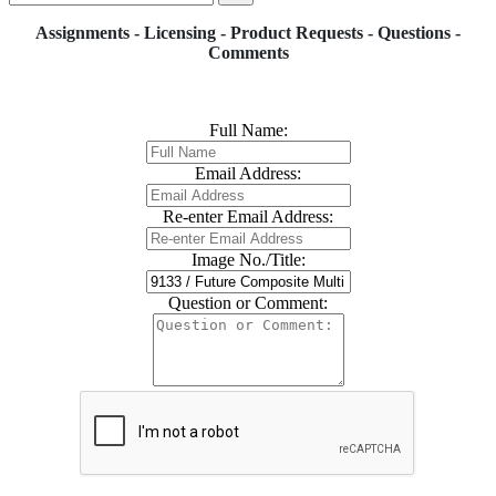
Assignments - Licensing - Product Requests - Questions -
Comments
Full Name:
Email Address:
Re-enter Email Address:
Image No./Title:
Question or Comment: