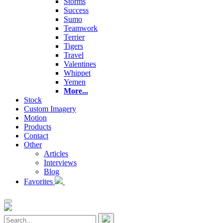
Storms
Success
Sumo
Teamwork
Terrier
Tigers
Travel
Valentines
Whippet
Yemen
More...
Stock
Custom Imagery
Motion
Products
Contact
Other
Articles
Interviews
Blog
Favorites