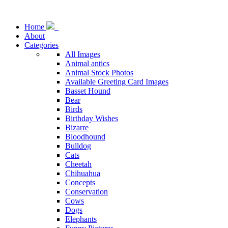
Home
About
Categories
All Images
Animal antics
Animal Stock Photos
Available Greeting Card Images
Basset Hound
Bear
Birds
Birthday Wishes
Bizarre
Bloodhound
Bulldog
Cats
Cheetah
Chihuahua
Concepts
Conservation
Cows
Dogs
Elephants