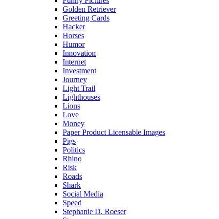
Funny Pictures
Golden Retriever
Greeting Cards
Hacker
Horses
Humor
Innovation
Internet
Investment
Journey
Light Trail
Lighthouses
Lions
Love
Money
Paper Product Licensable Images
Pigs
Politics
Rhino
Risk
Roads
Shark
Social Media
Speed
Stephanie D. Roeser