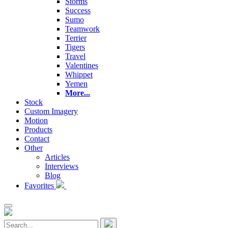
Storms
Success
Sumo
Teamwork
Terrier
Tigers
Travel
Valentines
Whippet
Yemen
More...
Stock
Custom Imagery
Motion
Products
Contact
Other
Articles
Interviews
Blog
Favorites