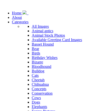
Home
About
Categories
All Images
Animal antics
Animal Stock Photos
Available Greeting Card Images
Basset Hound
Bear
Birds
Birthday Wishes
Bizarre
Bloodhound
Bulldog
Cats
Cheetah
Chihuahua
Concepts
Conservation
Cows
Dogs
Elephants