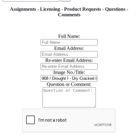
Assignments - Licensing - Product Requests - Questions -
Comments
Full Name:
Email Address:
Re-enter Email Address:
Image No./Title:
Question or Comment: