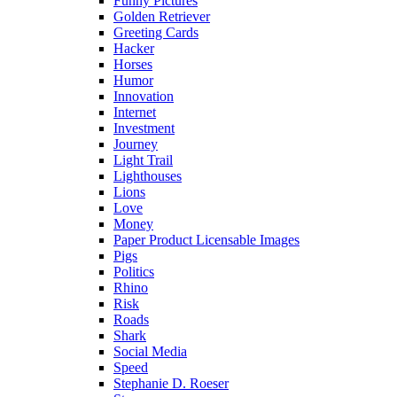
Funny Pictures
Golden Retriever
Greeting Cards
Hacker
Horses
Humor
Innovation
Internet
Investment
Journey
Light Trail
Lighthouses
Lions
Love
Money
Paper Product Licensable Images
Pigs
Politics
Rhino
Risk
Roads
Shark
Social Media
Speed
Stephanie D. Roeser