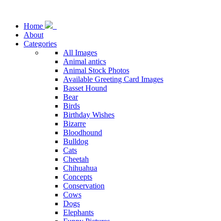
Home
About
Categories
All Images
Animal antics
Animal Stock Photos
Available Greeting Card Images
Basset Hound
Bear
Birds
Birthday Wishes
Bizarre
Bloodhound
Bulldog
Cats
Cheetah
Chihuahua
Concepts
Conservation
Cows
Dogs
Elephants