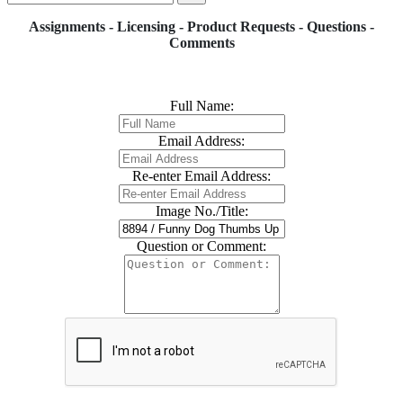
Assignments - Licensing - Product Requests - Questions -
Comments
Full Name:
Email Address:
Re-enter Email Address:
Image No./Title:
Question or Comment: