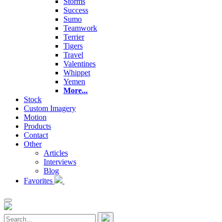
Storms
Success
Sumo
Teamwork
Terrier
Tigers
Travel
Valentines
Whippet
Yemen
More...
Stock
Custom Imagery
Motion
Products
Contact
Other
Articles
Interviews
Blog
Favorites