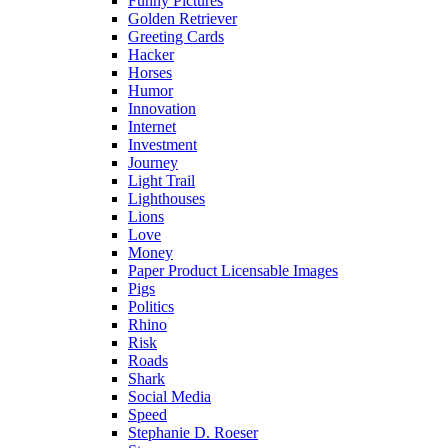
Funny Pictures
Golden Retriever
Greeting Cards
Hacker
Horses
Humor
Innovation
Internet
Investment
Journey
Light Trail
Lighthouses
Lions
Love
Money
Paper Product Licensable Images
Pigs
Politics
Rhino
Risk
Roads
Shark
Social Media
Speed
Stephanie D. Roeser