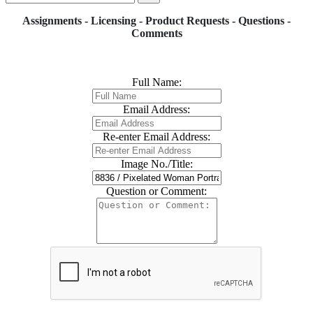
Assignments - Licensing - Product Requests - Questions -
Comments
Full Name:
Email Address:
Re-enter Email Address:
Image No./Title:
Question or Comment: