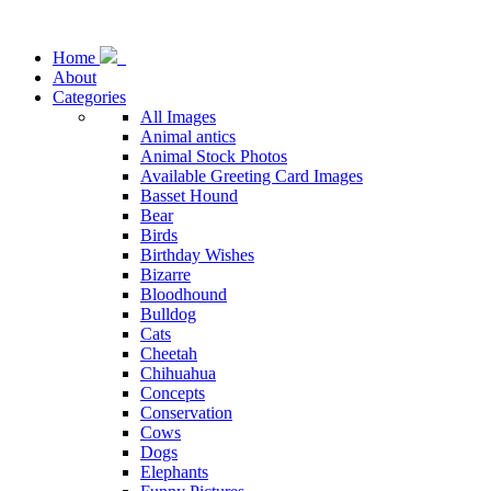
Home
About
Categories
All Images
Animal antics
Animal Stock Photos
Available Greeting Card Images
Basset Hound
Bear
Birds
Birthday Wishes
Bizarre
Bloodhound
Bulldog
Cats
Cheetah
Chihuahua
Concepts
Conservation
Cows
Dogs
Elephants