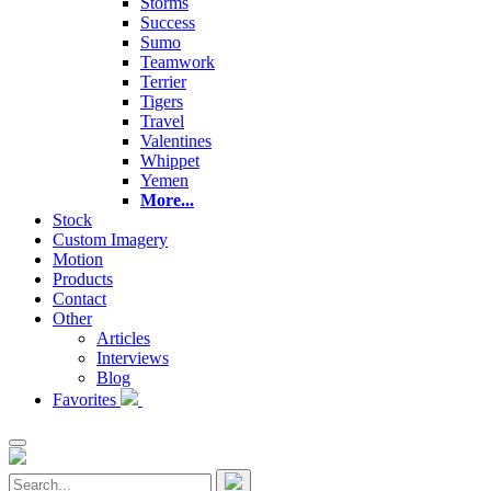
Storms
Success
Sumo
Teamwork
Terrier
Tigers
Travel
Valentines
Whippet
Yemen
More...
Stock
Custom Imagery
Motion
Products
Contact
Other
Articles
Interviews
Blog
Favorites