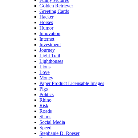
Funny Pictures
Golden Retriever
Greeting Cards
Hacker
Horses
Humor
Innovation
Internet
Investment
Journey
Light Trail
Lighthouses
Lions
Love
Money
Paper Product Licensable Images
Pigs
Politics
Rhino
Risk
Roads
Shark
Social Media
Speed
Stephanie D. Roeser