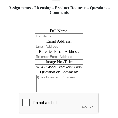
Assignments - Licensing - Product Requests - Questions -
Comments
Full Name:
Email Address:
Re-enter Email Address:
Image No./Title:
Question or Comment: