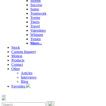
Storms
Success
Sumo
Teamwork
Terrier
Tigers
Travel
Valentines
Whippet
Yemen
More...
Stock
Custom Imagery
Motion
Products
Contact
Other
Articles
Interviews
Blog
Favorites