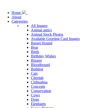
Home
About
Categories
All Images
Animal antics
Animal Stock Photos
Available Greeting Card Images
Basset Hound
Bear
Birds
Birthday Wishes
Bizarre
Bloodhound
Bulldog
Cats
Cheetah
Chihuahua
Concepts
Conservation
Cows
Dogs
Elephants