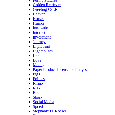
Funny Pictures
Golden Retriever
Greeting Cards
Hacker
Horses
Humor
Innovation
Internet
Investment
Journey
Light Trail
Lighthouses
Lions
Love
Money
Paper Product Licensable Images
Pigs
Politics
Rhino
Risk
Roads
Shark
Social Media
Speed
Stephanie D. Roeser