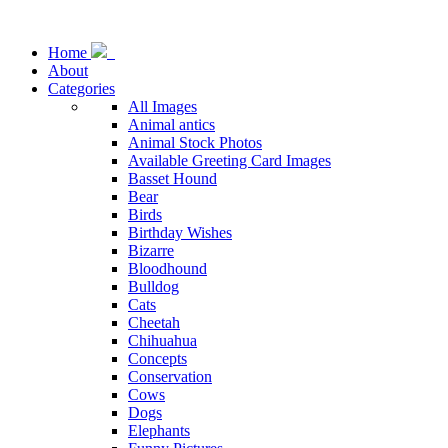
Home
About
Categories
All Images
Animal antics
Animal Stock Photos
Available Greeting Card Images
Basset Hound
Bear
Birds
Birthday Wishes
Bizarre
Bloodhound
Bulldog
Cats
Cheetah
Chihuahua
Concepts
Conservation
Cows
Dogs
Elephants