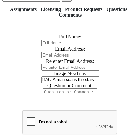
Assignments - Licensing - Product Requests - Questions -
Comments
Full Name:
Email Address:
Re-enter Email Address:
Image No./Title:
Question or Comment: