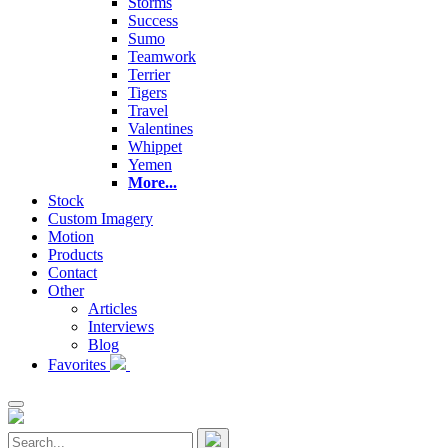
Storms
Success
Sumo
Teamwork
Terrier
Tigers
Travel
Valentines
Whippet
Yemen
More...
Stock
Custom Imagery
Motion
Products
Contact
Other
Articles
Interviews
Blog
Favorites