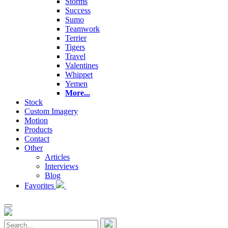
Storms
Success
Sumo
Teamwork
Terrier
Tigers
Travel
Valentines
Whippet
Yemen
More...
Stock
Custom Imagery
Motion
Products
Contact
Other
Articles
Interviews
Blog
Favorites