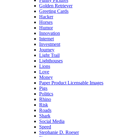
Funny Pictures
Golden Retriever
Greeting Cards
Hacker
Horses
Humor
Innovation
Internet
Investment
Journey
Light Trail
Lighthouses
Lions
Love
Money
Paper Product Licensable Images
Pigs
Politics
Rhino
Risk
Roads
Shark
Social Media
Speed
Stephanie D. Roeser