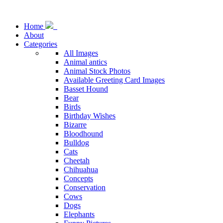
Home
About
Categories
All Images
Animal antics
Animal Stock Photos
Available Greeting Card Images
Basset Hound
Bear
Birds
Birthday Wishes
Bizarre
Bloodhound
Bulldog
Cats
Cheetah
Chihuahua
Concepts
Conservation
Cows
Dogs
Elephants