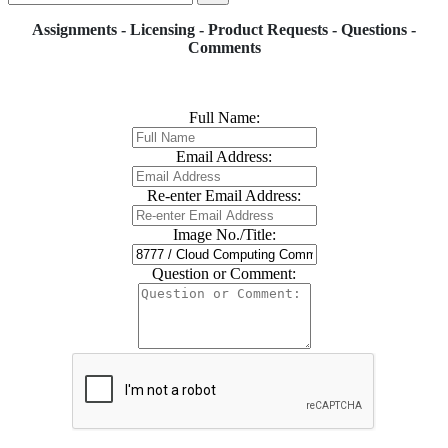
Assignments - Licensing - Product Requests - Questions -
Comments
Full Name:
Email Address:
Re-enter Email Address:
Image No./Title:
Question or Comment: