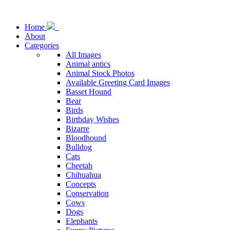
Home
About
Categories
All Images
Animal antics
Animal Stock Photos
Available Greeting Card Images
Basset Hound
Bear
Birds
Birthday Wishes
Bizarre
Bloodhound
Bulldog
Cats
Cheetah
Chihuahua
Concepts
Conservation
Cows
Dogs
Elephants