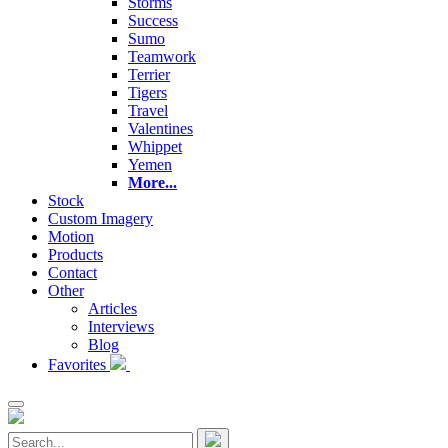
Storms
Success
Sumo
Teamwork
Terrier
Tigers
Travel
Valentines
Whippet
Yemen
More...
Stock
Custom Imagery
Motion
Products
Contact
Other
Articles
Interviews
Blog
Favorites