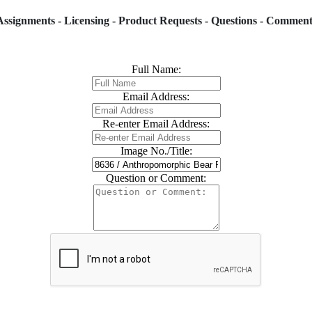
Assignments - Licensing - Product Requests - Questions - Comment
Full Name:
Email Address:
Re-enter Email Address:
Image No./Title:
Question or Comment: