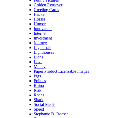
Funny Pictures
Golden Retriever
Greeting Cards
Hacker
Horses
Humor
Innovation
Internet
Investment
Journey
Light Trail
Lighthouses
Lions
Love
Money
Paper Product Licensable Images
Pigs
Politics
Rhino
Risk
Roads
Shark
Social Media
Speed
Stephanie D. Roeser