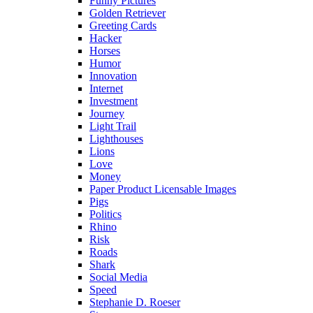
Funny Pictures
Golden Retriever
Greeting Cards
Hacker
Horses
Humor
Innovation
Internet
Investment
Journey
Light Trail
Lighthouses
Lions
Love
Money
Paper Product Licensable Images
Pigs
Politics
Rhino
Risk
Roads
Shark
Social Media
Speed
Stephanie D. Roeser