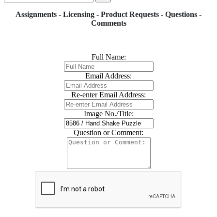
Assignments - Licensing - Product Requests - Questions -
Comments
Full Name:
Email Address:
Re-enter Email Address:
Image No./Title:
Question or Comment: