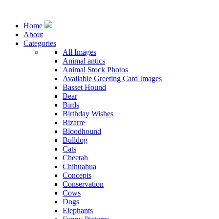
Home
About
Categories
All Images
Animal antics
Animal Stock Photos
Available Greeting Card Images
Basset Hound
Bear
Birds
Birthday Wishes
Bizarre
Bloodhound
Bulldog
Cats
Cheetah
Chihuahua
Concepts
Conservation
Cows
Dogs
Elephants