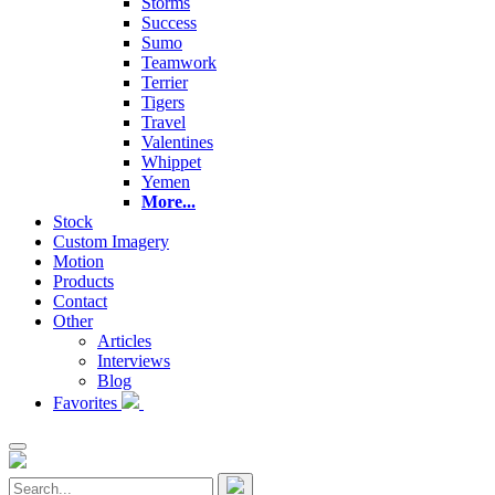
Storms
Success
Sumo
Teamwork
Terrier
Tigers
Travel
Valentines
Whippet
Yemen
More...
Stock
Custom Imagery
Motion
Products
Contact
Other
Articles
Interviews
Blog
Favorites