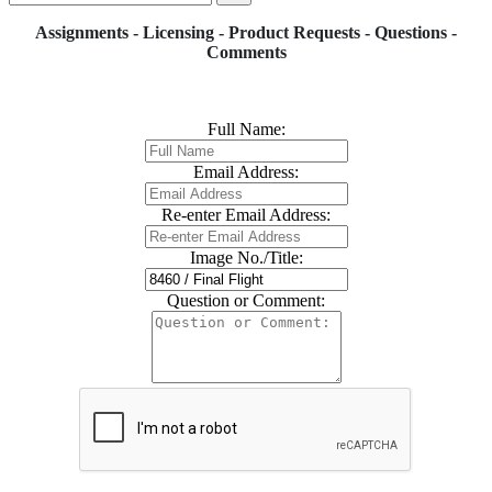
Assignments - Licensing - Product Requests - Questions -
Comments
Full Name:
Email Address:
Re-enter Email Address:
Image No./Title:
Question or Comment: