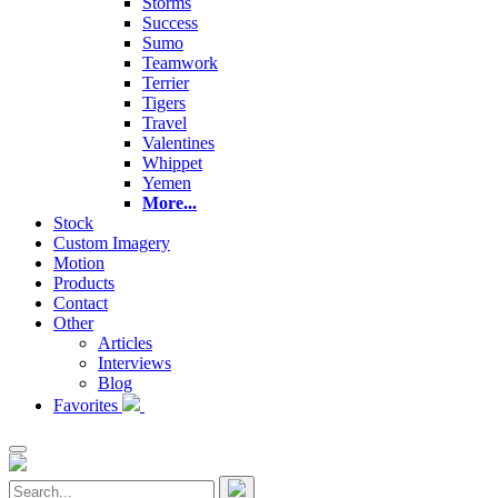
Storms
Success
Sumo
Teamwork
Terrier
Tigers
Travel
Valentines
Whippet
Yemen
More...
Stock
Custom Imagery
Motion
Products
Contact
Other
Articles
Interviews
Blog
Favorites