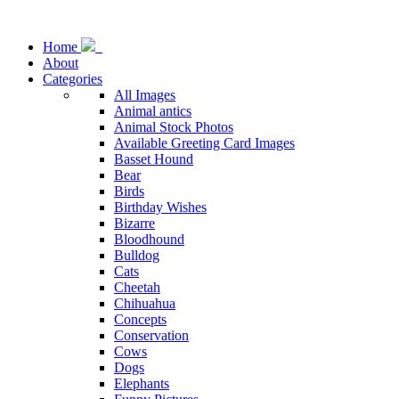
Home
About
Categories
All Images
Animal antics
Animal Stock Photos
Available Greeting Card Images
Basset Hound
Bear
Birds
Birthday Wishes
Bizarre
Bloodhound
Bulldog
Cats
Cheetah
Chihuahua
Concepts
Conservation
Cows
Dogs
Elephants