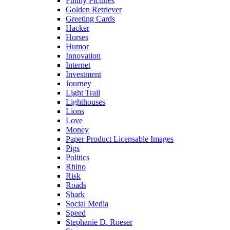
Funny Pictures
Golden Retriever
Greeting Cards
Hacker
Horses
Humor
Innovation
Internet
Investment
Journey
Light Trail
Lighthouses
Lions
Love
Money
Paper Product Licensable Images
Pigs
Politics
Rhino
Risk
Roads
Shark
Social Media
Speed
Stephanie D. Roeser