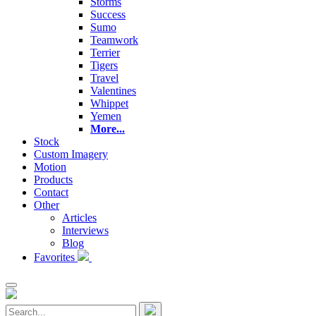
Storms
Success
Sumo
Teamwork
Terrier
Tigers
Travel
Valentines
Whippet
Yemen
More...
Stock
Custom Imagery
Motion
Products
Contact
Other
Articles
Interviews
Blog
Favorites