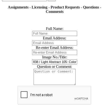
Assignments - Licensing - Product Requests - Questions -
Comments
Full Name:
Email Address:
Re-enter Email Address:
Image No./Title:
Question or Comment: