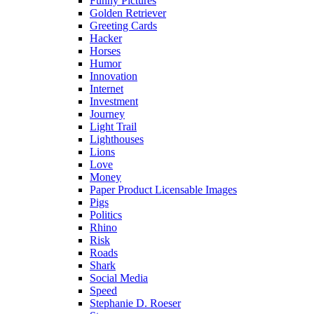
Funny Pictures
Golden Retriever
Greeting Cards
Hacker
Horses
Humor
Innovation
Internet
Investment
Journey
Light Trail
Lighthouses
Lions
Love
Money
Paper Product Licensable Images
Pigs
Politics
Rhino
Risk
Roads
Shark
Social Media
Speed
Stephanie D. Roeser