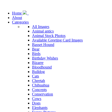
Home
About
Categories
All Images
Animal antics
Animal Stock Photos
Available Greeting Card Images
Basset Hound
Bear
Birds
Birthday Wishes
Bizarre
Bloodhound
Bulldog
Cats
Cheetah
Chihuahua
Concepts
Conservation
Cows
Dogs
Elephants