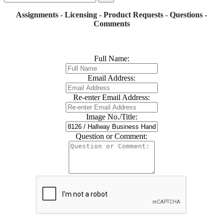
Assignments - Licensing - Product Requests - Questions -
Comments
Full Name:
Email Address:
Re-enter Email Address:
Image No./Title:
Question or Comment: