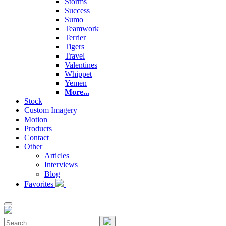
Storms
Success
Sumo
Teamwork
Terrier
Tigers
Travel
Valentines
Whippet
Yemen
More...
Stock
Custom Imagery
Motion
Products
Contact
Other
Articles
Interviews
Blog
Favorites