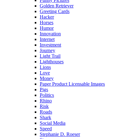
Funny Pictures
Golden Retriever
Greeting Cards
Hacker
Horses
Humor
Innovation
Internet
Investment
Journey
Light Trail
Lighthouses
Lions
Love
Money
Paper Product Licensable Images
Pigs
Politics
Rhino
Risk
Roads
Shark
Social Media
Speed
Stephanie D. Roeser