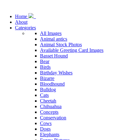
Home
About
Categories
All Images
Animal antics
Animal Stock Photos
Available Greeting Card Images
Basset Hound
Bear
Birds
Birthday Wishes
Bizarre
Bloodhound
Bulldog
Cats
Cheetah
Chihuahua
Concepts
Conservation
Cows
Dogs
Elephants