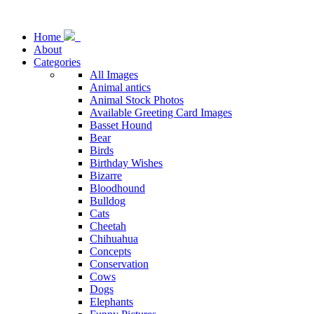
Home
About
Categories
All Images
Animal antics
Animal Stock Photos
Available Greeting Card Images
Basset Hound
Bear
Birds
Birthday Wishes
Bizarre
Bloodhound
Bulldog
Cats
Cheetah
Chihuahua
Concepts
Conservation
Cows
Dogs
Elephants