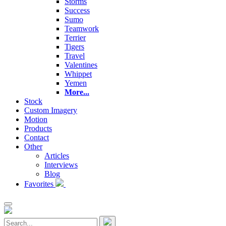
Storms
Success
Sumo
Teamwork
Terrier
Tigers
Travel
Valentines
Whippet
Yemen
More...
Stock
Custom Imagery
Motion
Products
Contact
Other
Articles
Interviews
Blog
Favorites