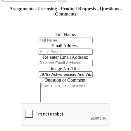
Assignments - Licensing - Product Requests - Questions -
Comments
Full Name:
Email Address:
Re-enter Email Address:
Image No./Title:
Question or Comment: