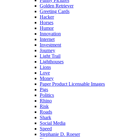
Funny Pictures
Golden Retriever
Greeting Cards
Hacker
Horses
Humor
Innovation
Internet
Investment
Journey
Light Trail
Lighthouses
Lions
Love
Money
Paper Product Licensable Images
Pigs
Politics
Rhino
Risk
Roads
Shark
Social Media
Speed
Stephanie D. Roeser